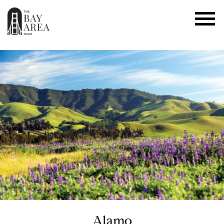
Alamo