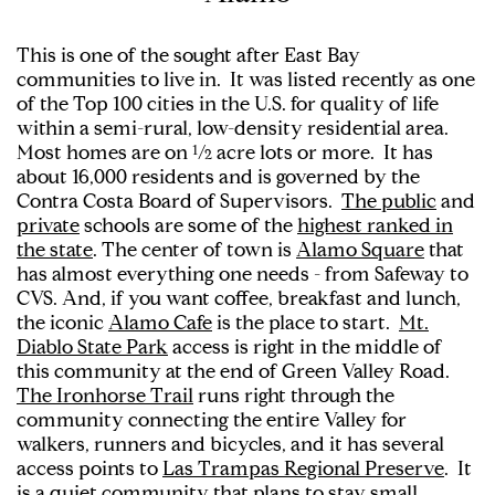
This is one of the sought after East Bay
communities to live in. It was listed recently as one
of the Top 100 cities in the U.S. for quality of life
within a semi-rural, low-density residential area.
Most homes are on ½ acre lots or more. It has
about 16,000 residents and is governed by the
Contra Costa Board of Supervisors.
The public
and
private
schools are some of the
highest ranked in
the state
. The center of town is
Alamo Square
that
has almost everything one needs - from Safeway to
CVS. And, if you want coffee, breakfast and lunch,
the iconic
Alamo Cafe
is the place to start.
Mt.
Diablo State Park
access is right in the middle of
this community at the end of Green Valley Road.
The Ironhorse Trail
runs right through the
community connecting the entire Valley for
walkers, runners and bicycles, and it has several
access points to
Las Trampas Regional Preserve
. It
is a quiet community that plans to stay small.