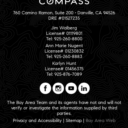
760 Camino Ramon, Suite 200 • Danville, CA 94526
DRE #01527235
Jim Walberg
License# 01119801
Tel: 925-260-8800
Ann Marie Nugent
License# 01230832
Tel: 925-260-8883
Karlyn Hunt
License# 01456375
Tel: 925-876-7089
The Bay Area Team and its agents have not and will not
verify or investigate the information supplied by third
parties.
Privacy and Accessibility
|
Sitemap
|
Bay Area Web