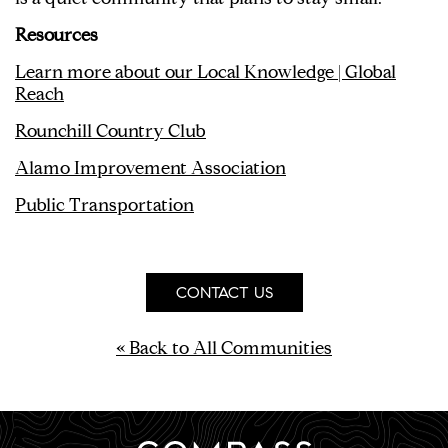
Resources
Learn more about our Local Knowledge | Global
Reach
Rounchill Country Club
Alamo Improvement Association
Public
Transportation
CONTACT US
« Back to All Communities