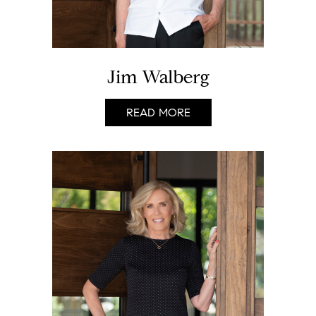
Jim Walberg
READ MORE