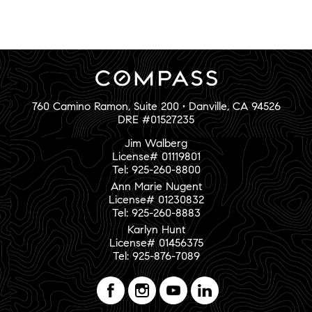
760 Camino Ramon, Suite 200 • Danville, CA 94526
DRE #01527235
Jim Walberg
License# 01119801
Tel: 925-260-8800
Ann Marie Nugent
License# 01230832
Tel: 925-260-8883
Karlyn Hunt
License# 01456375
Tel: 925-876-7089