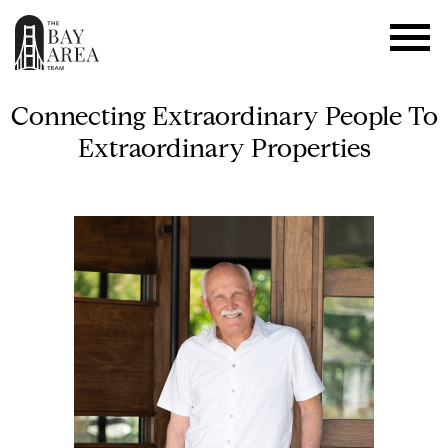
Connecting Extraordinary People To
Extraordinary Properties