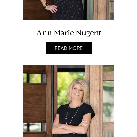
Ann Marie Nugent
READ MORE