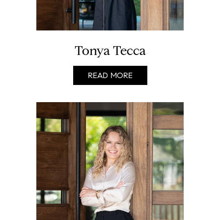
Tonya Tecca
READ MORE