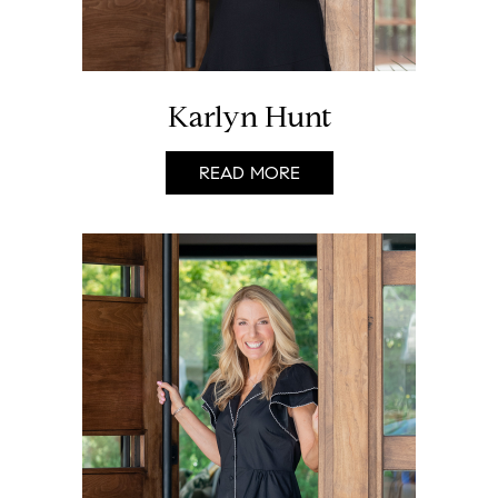
Karlyn Hunt
READ MORE