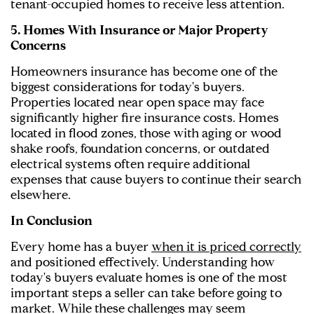
tenant-occupied homes to receive less attention.
5. Homes With Insurance or Major Property
Concerns
Homeowners insurance has become one of the
biggest considerations for today's buyers.
Properties located near open space may face
significantly higher fire insurance costs. Homes
located in flood zones, those with aging or wood
shake roofs, foundation concerns, or outdated
electrical systems often require additional
expenses that cause buyers to continue their search
elsewhere.
In Conclusion
Every home has a buyer
when it is priced correctly
and positioned effectively. Understanding how
today's buyers evaluate homes is one of the most
important steps a seller can take before going to
market. While these challenges may seem