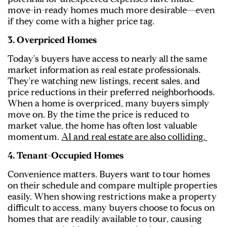
move-in-ready homes much more desirable—even
if they come with a higher price tag.
3. Overpriced Homes
Today's buyers have access to nearly all the same
market information as real estate professionals.
They're watching new listings, recent sales, and
price reductions in their preferred neighborhoods.
When a home is overpriced, many buyers simply
move on. By the time the price is reduced to
market value, the home has often lost valuable
momentum.
AI and real estate are also colliding.
4. Tenant-Occupied Homes
Convenience matters. Buyers want to tour homes
on their schedule and compare multiple properties
easily. When showing restrictions make a property
difficult to access, many buyers choose to focus on
homes that are readily available to tour, causing