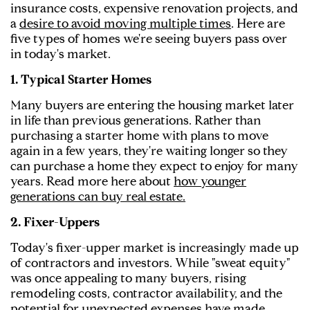
insurance costs, expensive renovation projects, and
a
desire to avoid moving multiple times
. Here are
five types of homes we're seeing buyers pass over
in today's market.
1. Typical Starter Homes
Many buyers are entering the housing market later
in life than previous generations. Rather than
purchasing a starter home with plans to move
again in a few years, they're waiting longer so they
can purchase a home they expect to enjoy for many
years. Read more here about
how younger
generations can buy real estate.
2. Fixer-Uppers
Today's fixer-upper market is increasingly made up
of contractors and investors. While "sweat equity"
was once appealing to many buyers, rising
remodeling costs, contractor availability, and the
potential for unexpected expenses have made