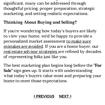
significant, many can be addressed through
thoughtful pricing, proper preparation, strategic
marketing, and setting realistic expectations.
Thinking About Buying and Selling?
If you're wondering how today's buyers are likely
to view your home, we'd be happy to provide a
personalized market assessment
to make sure
mistakes are avoided
. If you are a home buyer, our
real estate advisor strategies
are refined by decades
of representing folks just like you.
The best marketing plan begins long before the
"For
Sale"
sign goes up. It starts with understanding
what today's buyers value most and preparing your
home to meet those expectations.
< PREVIOUS
NEXT >