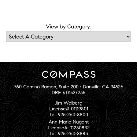
View by Category:
760 Camino Ramon, Suite 200 • Danville, CA 94526
DRE #01527235
Jim Walberg
License# 01119801
Tel: 925-260-8800
Ann Marie Nugent
License# 01230832
Tel: 925-260-8883