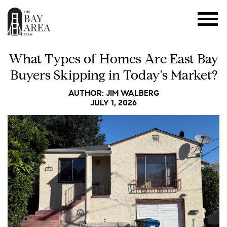
What Types of Homes Are East Bay
Buyers Skipping in Today's Market?
AUTHOR: JIM WALBERG
JULY 1, 2026