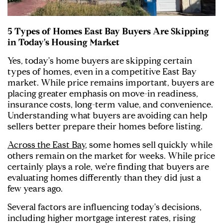
5 Types of Homes East Bay Buyers Are Skipping
in Today's Housing Market
Yes, today's home buyers are skipping certain
types of homes, even in a competitive East Bay
market. While price remains important, buyers are
placing greater emphasis on move-in readiness,
insurance costs, long-term value, and convenience.
Understanding what buyers are avoiding can help
sellers better prepare their homes before listing.
Across the East Bay
, some homes sell quickly while
others remain on the market for weeks. While price
certainly plays a role, we're finding that buyers are
evaluating homes differently than they did just a
few years ago.
Several factors are influencing today's decisions,
including higher mortgage interest rates, rising