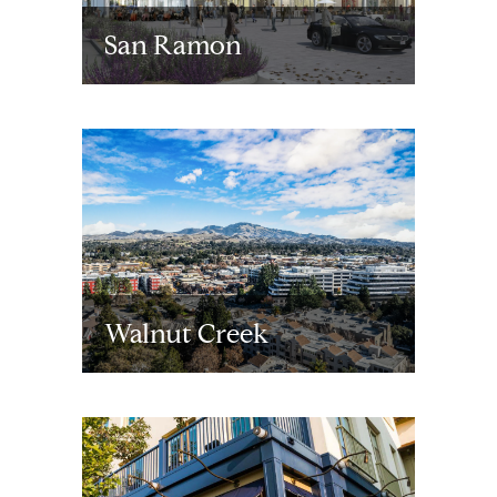
San Ramon
Walnut Creek