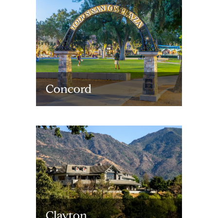
Concord
Clayton