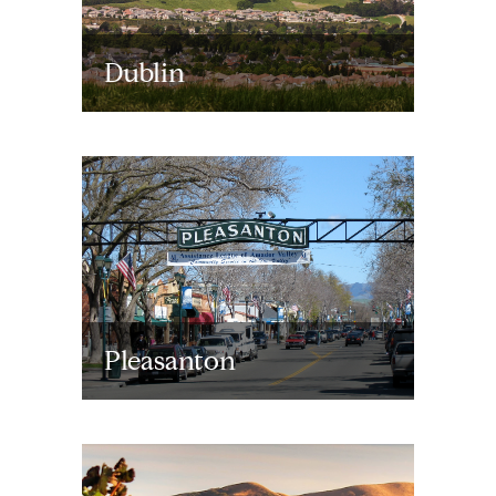
Dublin
Pleasanton