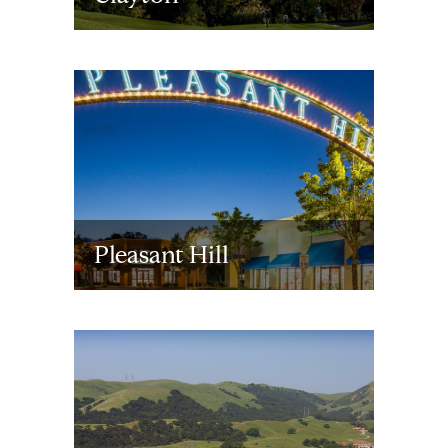
Pleasant Hill