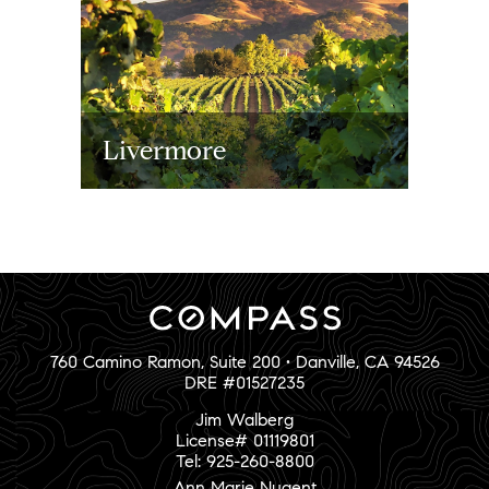
Livermore
760 Camino Ramon, Suite 200 • Danville, CA 94526
DRE #01527235
Jim Walberg
License# 01119801
Tel: 925-260-8800
Ann Marie Nugent