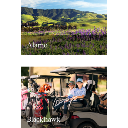
Alamo
Blackhawk