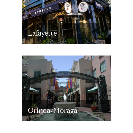
Lafayette
Orinda/Moraga