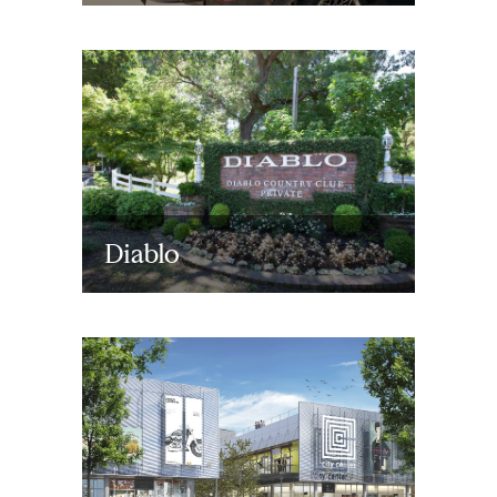
Diablo