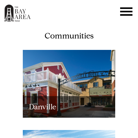
Communities
Danville