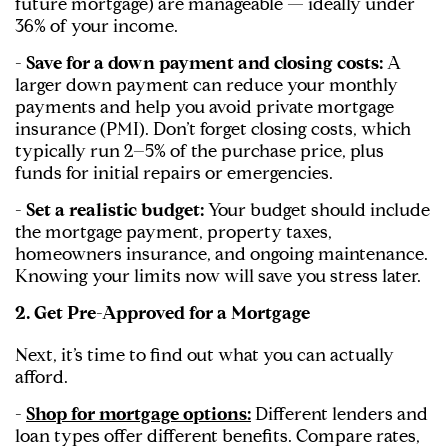
future mortgage) are manageable — ideally under
36% of your income.
- Save for a down payment and closing costs:
A
larger down payment can reduce your monthly
payments and help you avoid private mortgage
insurance (PMI). Don’t forget closing costs, which
typically run 2–5% of the purchase price, plus
funds for initial repairs or emergencies.
- Set a realistic budget:
Your budget should include
the mortgage payment, property taxes,
homeowners insurance, and ongoing maintenance.
Knowing your limits now will save you stress later.
2. Get Pre-Approved for a Mortgage
Next, it’s time to find out what you can actually
afford.
-
Shop for mortgage options:
Different lenders and
loan types offer different benefits. Compare rates,