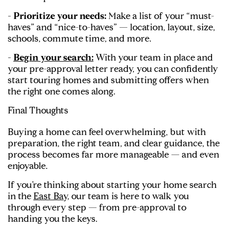
- Prioritize your needs:
Make a list of your “must-
haves” and “nice-to-haves” — location, layout, size,
schools, commute time, and more.
-
Begin your search:
With your team in place and
your pre-approval letter ready, you can confidently
start touring homes and submitting offers when
the right one comes along.
Final Thoughts
Buying a home can feel overwhelming, but with
preparation, the right team, and clear guidance, the
process becomes far more manageable — and even
enjoyable.
If you’re thinking about starting your home search
in the
East Bay,
our team is here to walk you
through every step — from pre-approval to
handing you the keys.