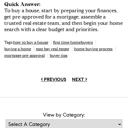
Quick Answer:
To buy a house, start by preparing your finances,
get pre-approved for a mortgage, assemble a
trusted real estate team, and then begin your home
search with a clear budget and priorities.
Tags:
how to buy a house
first time homebuyers
buying a home
east bay real estate
home buying process
mortgage pre-approval
buyer tips
< PREVIOUS
NEXT >
View by Category: