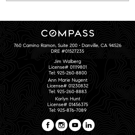
760 Camino Ramon, Suite 200 • Danville, CA 94526
DRE #01527235
Jim Walberg
License# 01119801
Tel: 925-260-8800
Ann Marie Nugent
License# 01230832
Tel: 925-260-8883
Karlyn Hunt
License# 01456375
Tel: 925-876-7089