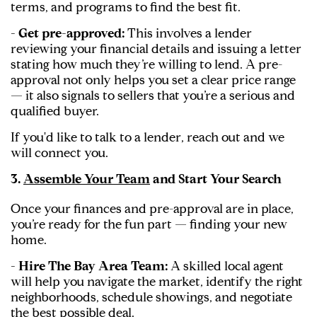
terms, and programs to find the best fit.
- Get pre-approved:
This involves a lender
reviewing your financial details and issuing a letter
stating how much they’re willing to lend. A pre-
approval not only helps you set a clear price range
— it also signals to sellers that you’re a serious and
qualified buyer.
If you'd like to talk to a lender, reach out and we
will connect you.
3.
Assemble Your Team
and Start Your Search
Once your finances and pre-approval are in place,
you’re ready for the fun part — finding your new
home.
- Hire The Bay Area Team:
A skilled local agent
will help you navigate the market, identify the right
neighborhoods, schedule showings, and negotiate
the best possible deal.