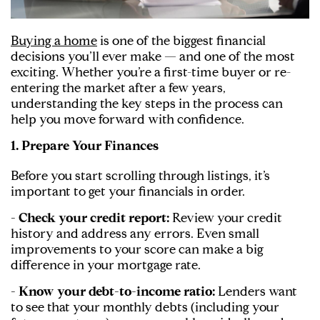
Buying a home
is one of the biggest financial
decisions you’ll ever make — and one of the most
exciting. Whether you’re a first-time buyer or re-
entering the market after a few years,
understanding the key steps in the process can
help you move forward with confidence.
1. Prepare Your Finances
Before you start scrolling through listings, it’s
important to get your financials in order.
- Check your credit report:
Review your credit
history and address any errors. Even small
improvements to your score can make a big
difference in your mortgage rate.
- Know your debt-to-income ratio:
Lenders want
to see that your monthly debts (including your