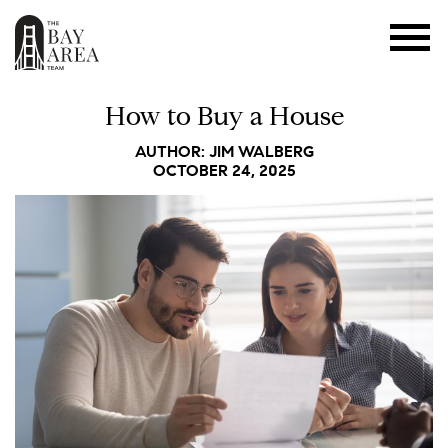
How to Buy a House
AUTHOR: JIM WALBERG
OCTOBER 24, 2025