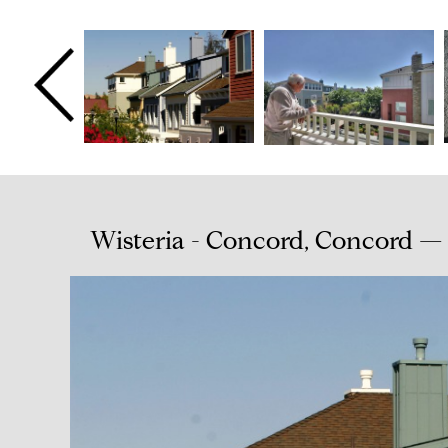
Wisteria - Concord, Concord —