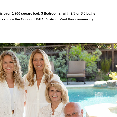
 over 1,700 square feet, 3-Bedrooms, with 2.5 or 3.5 baths
tes from the Concord BART Station. Visit this community