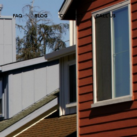
S
FAQ
BLOG
CONNECT
CALL US