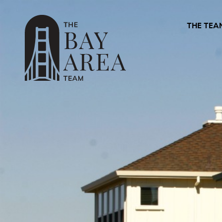
THE TEA