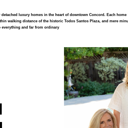
y detached luxury homes in the heart of downtown Concord. Each home is
hin walking distance of the historic Todos Santos Plaza, and mere minu
to everything and far from ordinary