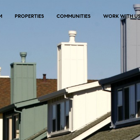
M
PROPERTIES
COMMUNITIES
WORK WITH U