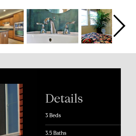
Details
3 Beds
3.5 Baths