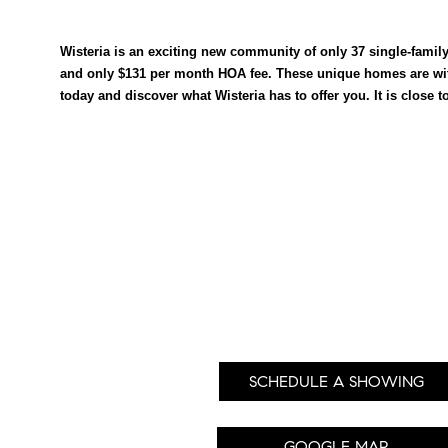
Wisteria is an exciting new community of only 37 single-famil
and only $131 per month HOA fee. These unique homes are wit
today and discover what Wisteria has to offer you. It is close 
SCHEDULE A SHOWING
GOOGLE MAP