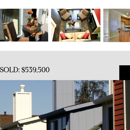
 SOLD: $539,500