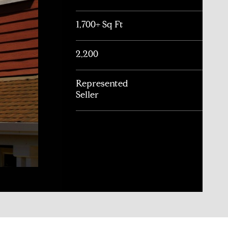
1,700+ Sq Ft
2,200
Represented
Seller