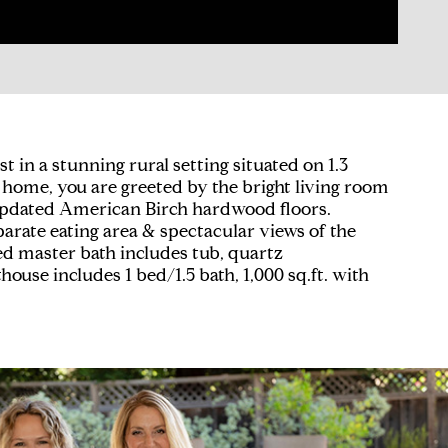
t in a stunning rural setting situated on 1.3
ng home, you are greeted by the bright living room
y updated American Birch hardwood floors.
arate eating area & spectacular views of the
led master bath includes tub, quartz
house includes 1 bed/1.5 bath, 1,000 sq.ft. with