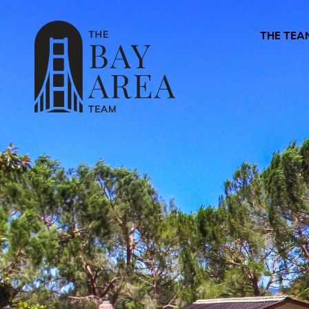
THE TEA