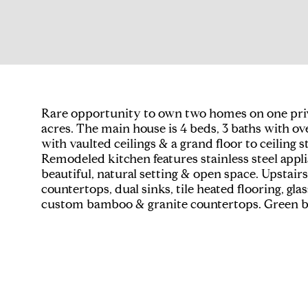
Rare opportunity to own two homes on one private,
acres. The main house is 4 beds, 3 baths with ove
with vaulted ceilings & a grand floor to ceilin
Remodeled kitchen features stainless steel appl
beautiful, natural setting & open space. Upstair
countertops, dual sinks, tile heated flooring, gl
custom bamboo & granite countertops. Green bui