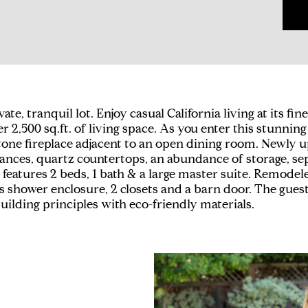
 tranquil lot. Enjoy casual California living at its fines
r 2,500 sq.ft. of living space. As you enter this stunni
g stone fireplace adjacent to an open dining room. Newl
iances, quartz countertops, an abundance of storage, sep
s features 2 beds, 1 bath & a large master suite. Remode
ass shower enclosure, 2 closets and a barn door. The guest
lding principles with eco-friendly materials.