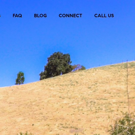
S
FAQ
BLOG
CONNECT
CALL US