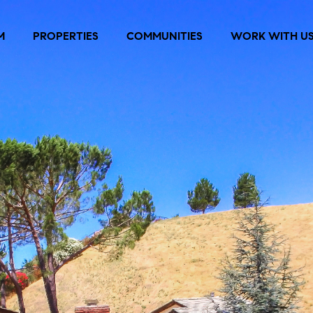
M
PROPERTIES
COMMUNITIES
WORK WITH U