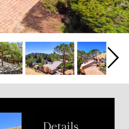
Details