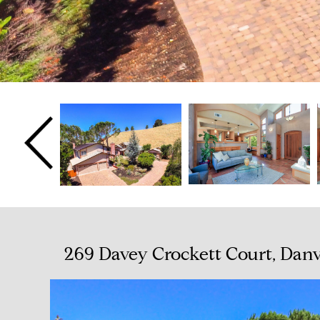
269 Davey Crockett Court, Danv