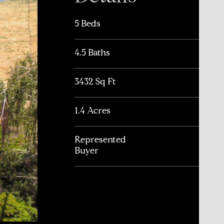
5 Beds
4.5 Baths
3432 Sq Ft
1.4 Acres
Represented
Buyer