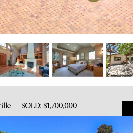
ille — SOLD: $1,700,000