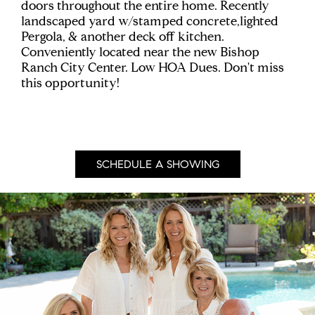
doors throughout the entire home. Recently
landscaped yard w/stamped concrete,lighted
Pergola, & another deck off kitchen.
Conveniently located near the new Bishop
Ranch City Center. Low HOA Dues. Don't miss
this opportunity!
SCHEDULE A SHOWING