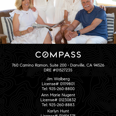
760 Camino Ramon, Suite 200 • Danville, CA 94526
DRE #01527235
Jim Walberg
License# 01119801
Tel: 925-260-8800
Ann Marie Nugent
License# 01230832
Tel: 925-260-8883
Karlyn Hunt
License# 01456375