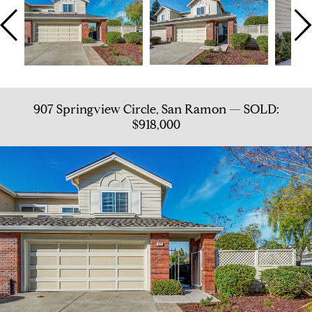
907 Springview Circle, San Ramon — SOLD:
$918,000