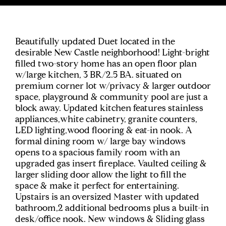
Beautifully updated Duet located in the
desirable New Castle neighborhood! Light-bright
filled two-story home has an open floor plan
w/large kitchen, 3 BR/2.5 BA. situated on
premium corner lot w/privacy & larger outdoor
space, playground & community pool are just a
block away. Updated kitchen features stainless
appliances,white cabinetry, granite counters,
LED lighting,wood flooring & eat-in nook. A
formal dining room w/ large bay windows
opens to a spacious family room with an
upgraded gas insert fireplace. Vaulted ceiling &
larger sliding door allow the light to fill the
space & make it perfect for entertaining.
Upstairs is an oversized Master with updated
bathroom,2 additional bedrooms plus a built-in
desk/office nook. New windows & Sliding glass