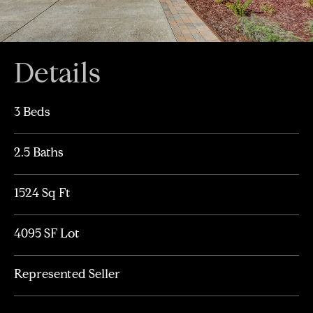
Details
3 Beds
2.5 Baths
1524 Sq Ft
4095 SF Lot
Represented Seller