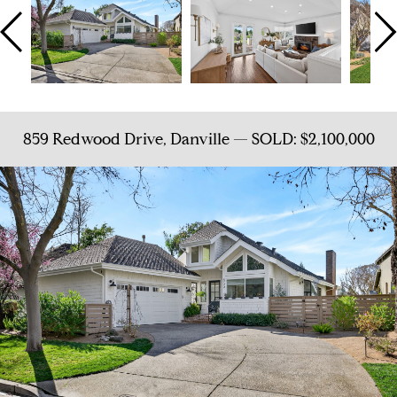
859 Redwood Drive, Danville — SOLD: $2,100,000