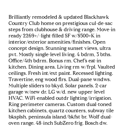
Brilliantly remodeled & updated Blackhawk
Country Club home on prestigious cul-de-sac
steps from clubhouse & driving range. Move-in
ready 2269+/-light-filled SF w/$500+K in
interior/exterior amenities/finishes. Open
concept design. Stunning sunset views, ultra
pvt. Mostly single-level living. 4 bdrm, 3 bths.
Office/4th bdrm. Bonus rm. Chef’s eat-in
kitchen. Dining area. Living rm w/frpl. Vaulted
ceilings. Fresh int/ext paint. Recessed lighting.
Travertine, eng wood flrs. Dual-pane wndws.
Multiple sliders to bkyd. Solar panels. 2-car
garage w/new dr. LG w/d. new upper-level
HVAC. WiFi-enabled outdr lighting/irrigation.
Ring perimeter cameras. Custom dual-toned
kitchen cabinets, quartz counters, subway tile
bksplsh, peninsula island/bkfst br. Wolf dual-
oven range. 48-inch SubZero frig. Bosch dw.