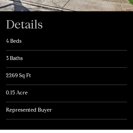
Details
4 Beds
3 Baths
2269 Sq Ft
0.15 Acre
Represented Buyer