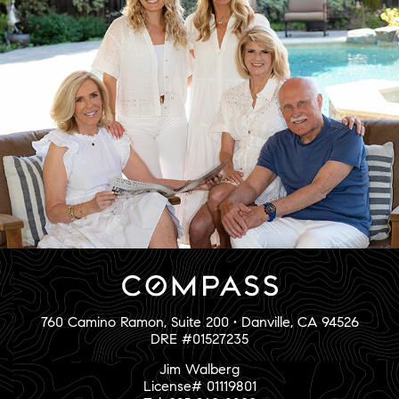
760 Camino Ramon, Suite 200 • Danville, CA 94526
DRE #01527235
Jim Walberg
License# 01119801