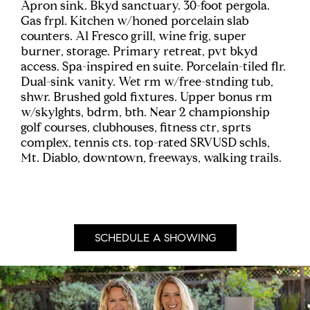
Apron sink. Bkyd sanctuary. 30-foot pergola.
Gas frpl. Kitchen w/honed porcelain slab
counters. Al Fresco grill, wine frig, super
burner, storage. Primary retreat, pvt bkyd
access. Spa-inspired en suite. Porcelain-tiled flr.
Dual-sink vanity. Wet rm w/free-stnding tub,
shwr. Brushed gold fixtures. Upper bonus rm
w/skylghts, bdrm, bth. Near 2 championship
golf courses, clubhouses, fitness ctr, sprts
complex, tennis cts. top-rated SRVUSD schls,
Mt. Diablo, downtown, freeways, walking trails.
SCHEDULE A SHOWING