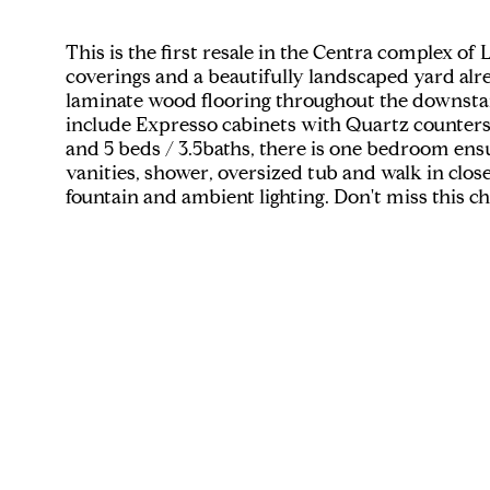
This is the first resale in the Centra complex
coverings and a beautifully landscaped yard alre
laminate wood flooring throughout the downstair
include Expresso cabinets with Quartz counters, 
and 5 beds / 3.5baths, there is one bedroom ensu
vanities, shower, oversized tub and walk in clos
fountain and ambient lighting. Don't miss this 