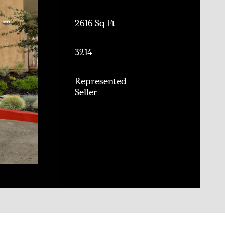
2616 Sq Ft
3214
Represented
Seller