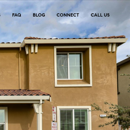
S
FAQ
BLOG
CONNECT
CALL US