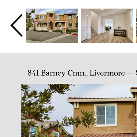
841 Barney Cmn., Livermore — 