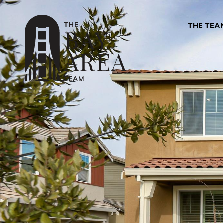
THE TEA