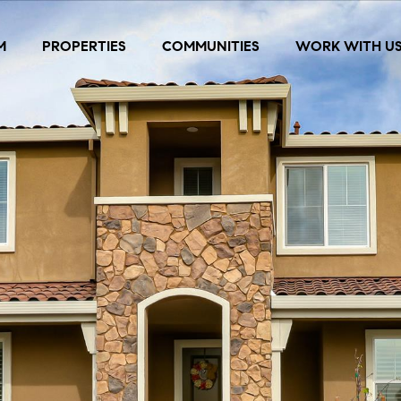
M
PROPERTIES
COMMUNITIES
WORK WITH U