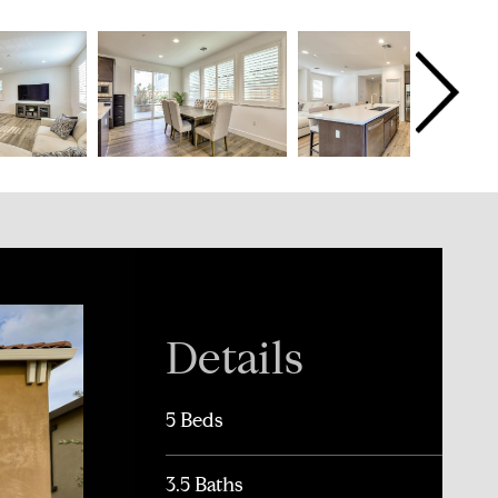
Details
5 Beds
3.5 Baths