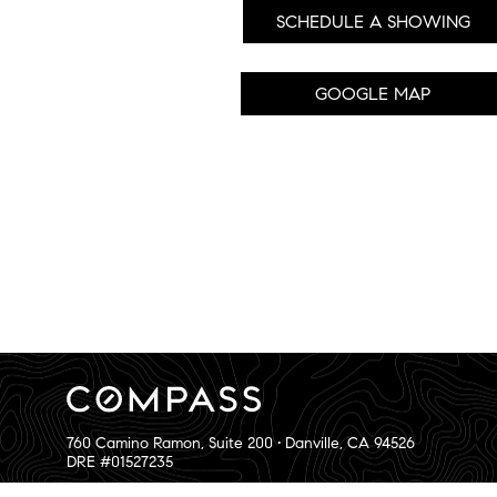
SCHEDULE A SHOWING
GOOGLE MAP
760 Camino Ramon, Suite 200 • Danville, CA 94526
DRE #01527235