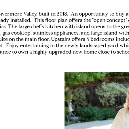
 of Livermore Valley, built in 2018. An opportunity to 
ady installed. This floor plan offers the "open concept
s. The large chef's kitchen with island opens to the gr
gas cooktop, stainless appliances, and large island with
ite on the main floor. Upstairs offers 4 bedrooms includ
et. Enjoy entertaining in the newly landscaped yard whi
chance to own a highly upgraded new home close to school