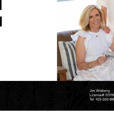
Jim Walberg
License# 01119
Tel: 925-260-8