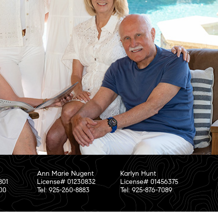
Ann Marie Nugent
Karlyn Hunt
801
License# 01230832
License# 01456375
800
Tel: 925-260-8883
Tel: 925-876-7089