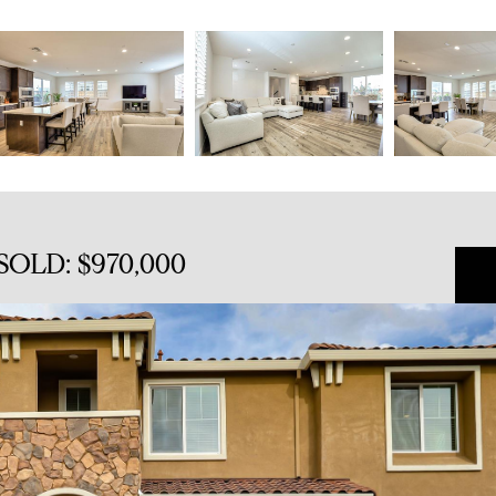
SOLD: $970,000