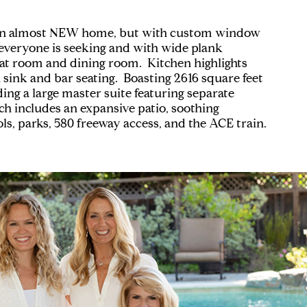
buy an almost NEW home, but with custom window
" everyone is seeking and with wide plank
eat room and dining room. Kitchen highlights
 sink and bar seating. Boasting 2616 square feet
ing a large master suite featuring separate
ch includes an expansive patio, soothing
s, parks, 580 freeway access, and the ACE train.