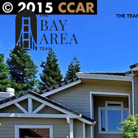
THE TEA