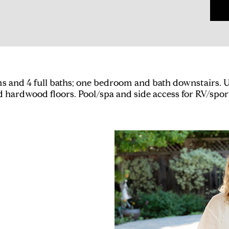
 and 4 full baths; one bedroom and bath downstairs. U
nd hardwood floors. Pool/spa and side access for RV/spor