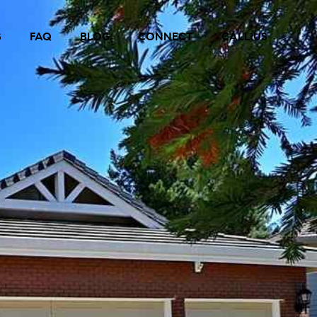
S
FAQ
BLOG
CONNECT
CALL US