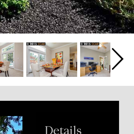
Details