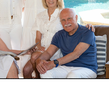
Ann Marie Nugent
Karlyn Hunt
801
License# 01230832
License# 01456375
800
Tel: 925-260-8883
Tel: 925-876-7089