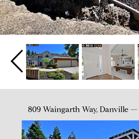
809 Waingarth Way, Danville — 