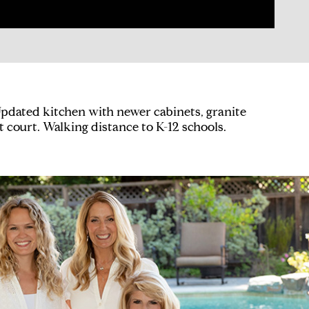
pdated kitchen with newer cabinets, granite
t court. Walking distance to K-12 schools.