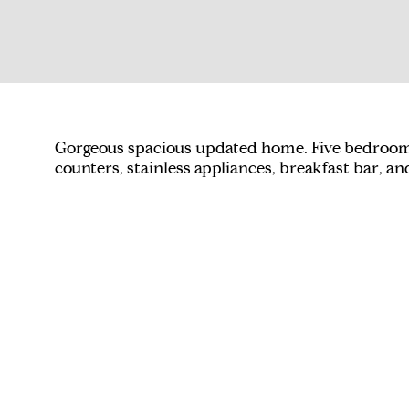
Gorgeous spacious updated home. Five bedrooms
counters, stainless appliances, breakfast bar, a