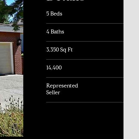
5 Beds
4 Baths
3,350 Sq Ft
14,400
Represented
Seller