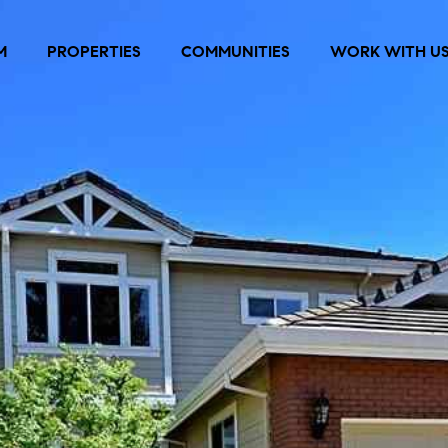
M
PROPERTIES
COMMUNITIES
WORK WITH U