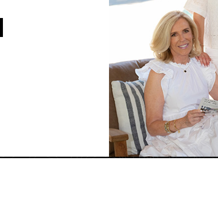
Jim Walberg
License# 01119
Tel: 925-260-8