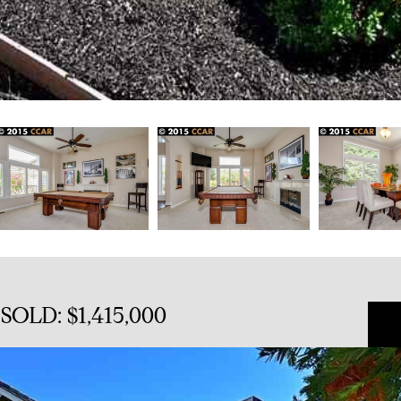
SOLD: $1,415,000