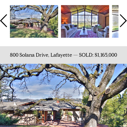
800 Solana Drive, Lafayette — SOLD: $1,165,000