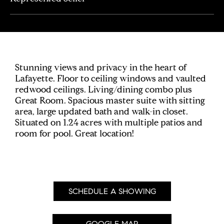
Stunning views and privacy in the heart of
Lafayette. Floor to ceiling windows and vaulted
redwood ceilings. Living/dining combo plus
Great Room. Spacious master suite with sitting
area, large updated bath and walk-in closet.
Situated on 1.24 acres with multiple patios and
room for pool. Great location!
SCHEDULE A SHOWING
GOOGLE MAP