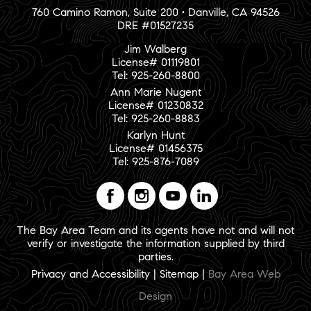
760 Camino Ramon, Suite 200 • Danville, CA 94526
DRE #01527235
Jim Walberg
License# 01119801
Tel: 925-260-8800
Ann Marie Nugent
License# 01230832
Tel: 925-260-8883
Karlyn Hunt
License# 01456375
Tel: 925-876-7089
The Bay Area Team and its agents have not and will not
verify or investigate the information supplied by third
parties.
Privacy and Accessibility
|
Sitemap
|
Bay Area Web
Design