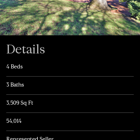
Details
4 Beds
3 Baths
3,509 Sq Ft
54,014
Represented Seller