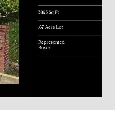
3895 Sq Ft
.67 Acre Lot
Represented
Buyer