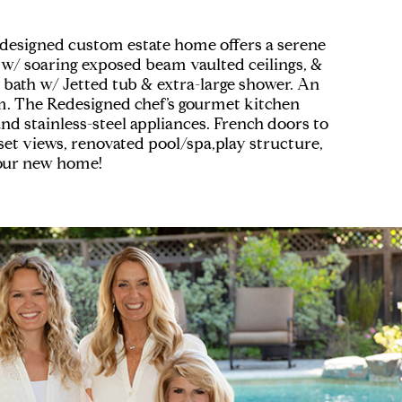
y designed custom estate home offers a serene
f w/ soaring exposed beam vaulted ceilings, &
r bath w/ Jetted tub & extra-large shower. An
m. The Redesigned chef’s gourmet kitchen
and stainless-steel appliances. French doors to
set views, renovated pool/spa,play structure,
your new home!