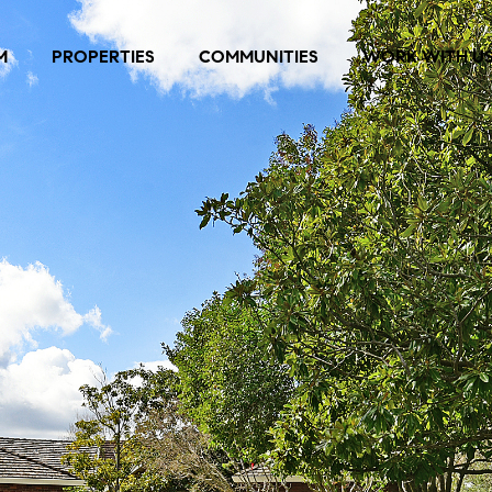
M
PROPERTIES
COMMUNITIES
WORK WITH U