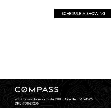
SCHEDULE A SHOWING
760 Camino Ramon, Suite 200 • Danville, CA 94526
DRE #01527235