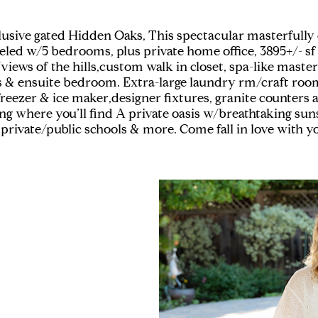
clusive gated Hidden Oaks, This spectacular masterfull
deled w/5 bedrooms, plus private home office, 3895+/- s
views of the hills,custom walk in closet, spa-like maste
s & ensuite bedroom. Extra-large laundry rm/craft roo
freezer & ice maker,designer fixtures, granite counters 
ing where you’ll find A private oasis w/breathtaking sun
 private/public schools & more. Come fall in love with 