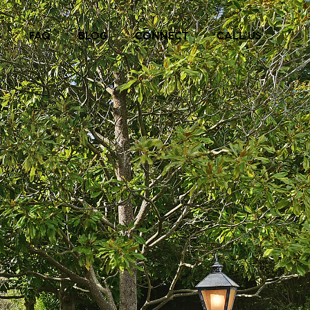
S
FAQ
BLOG
CONNECT
CALL US