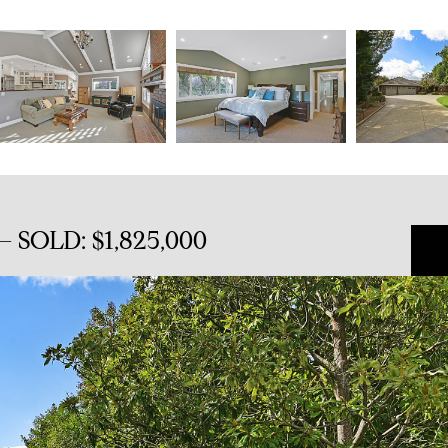
 SOLD: $1,825,000