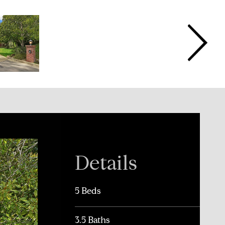
Details
5 Beds
3.5 Baths