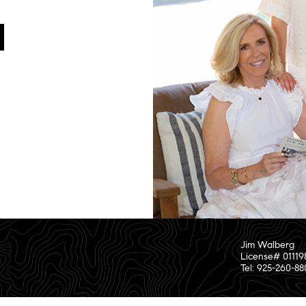
Jim Walberg
License# 01119
Tel: 925-260-8