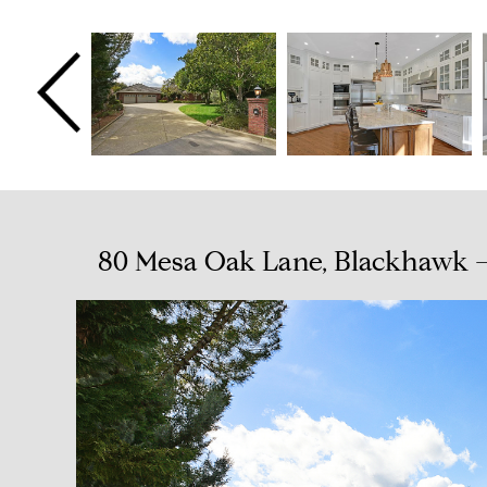
80 Mesa Oak Lane, Blackhawk —