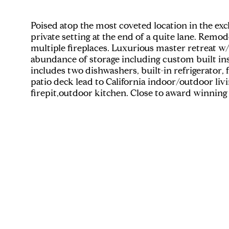
Poised atop the most coveted location in the ex
private setting at the end of a quite lane. Remo
multiple fireplaces. Luxurious master retreat w/
abundance of storage including custom built in
includes two dishwashers, built-in refrigerator, 
patio deck lead to California indoor/outdoor liv
firepit,outdoor kitchen. Close to award winning