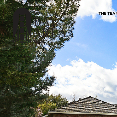
THE TEA