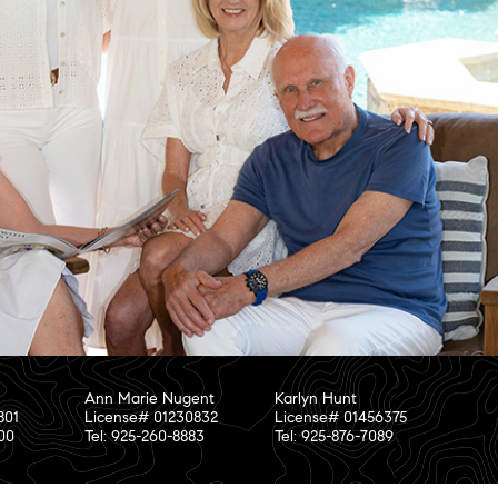
Ann Marie Nugent
Karlyn Hunt
801
License# 01230832
License# 01456375
800
Tel: 925-260-8883
Tel: 925-876-7089