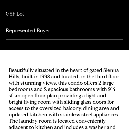
0 SF Lot
Represented Buyer
Beautifully situated in the heart of gated Sienna
Hills, built in 1998 and located on the third floor
with stunning views, this condo offers 2 large
bedrooms and 2 spacious bathrooms with 914
sf, an open floor plan providing a light and
bright living room with sliding glass doors for
access to the oversized balcony, dining area and
updated kitchen with stainless steel appliances.
The laundry room is located conveniently
adjacent to kitchen and includes a washer and