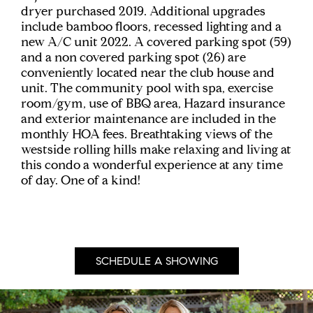
dryer purchased 2019. Additional upgrades
include bamboo floors, recessed lighting and a
new A/C unit 2022. A covered parking spot (59)
and a non covered parking spot (26) are
conveniently located near the club house and
unit. The community pool with spa, exercise
room/gym, use of BBQ area, Hazard insurance
and exterior maintenance are included in the
monthly HOA fees. Breathtaking views of the
westside rolling hills make relaxing and living at
this condo a wonderful experience at any time
of day. One of a kind!
SCHEDULE A SHOWING