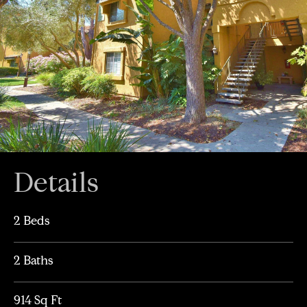
Details
2 Beds
2 Baths
914 Sq Ft