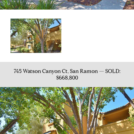
745 Watson Canyon Ct, San Ramon — SOLD:
$668,800