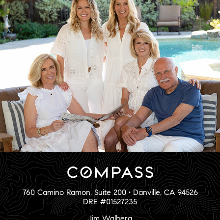
760 Camino Ramon, Suite 200 • Danville, CA 94526
DRE #01527235
Jim Walberg