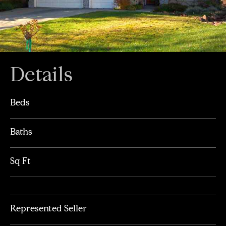
Details
Beds
Baths
Sq Ft
Represented Seller