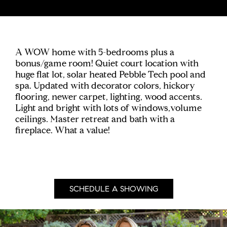
A WOW home with 5-bedrooms plus a
bonus/game room! Quiet court location with
huge flat lot, solar heated Pebble Tech pool and
spa. Updated with decorator colors, hickory
flooring, newer carpet, lighting, wood accents.
Light and bright with lots of windows,volume
ceilings. Master retreat and bath with a
fireplace. What a value!
SCHEDULE A SHOWING