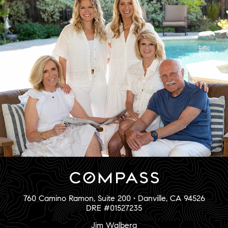
760 Camino Ramon, Suite 200 • Danville, CA 94526
DRE #01527235
Jim Walberg