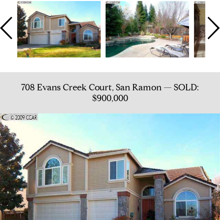
708 Evans Creek Court, San Ramon — SOLD:
$900,000