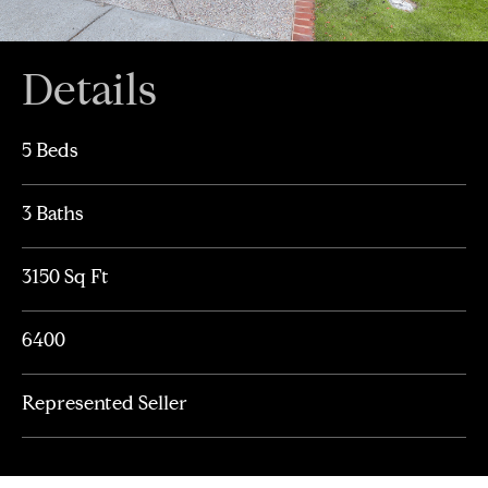
Details
5 Beds
3 Baths
3150 Sq Ft
6400
Represented Seller