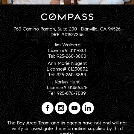
760 Camino Ramon, Suite 200 • Danville, CA 94526
DRE #01527235
Jim Walberg
License# 01119801
Tel: 925-260-8800
Ann Marie Nugent
License# 01230832
Tel: 925-260-8883
Karlyn Hunt
License# 01456375
Tel: 925-876-7089
The Bay Area Team and its agents have not and will not
verify or investigate the information supplied by third