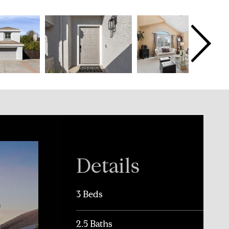
Details
3 Beds
2.5 Baths