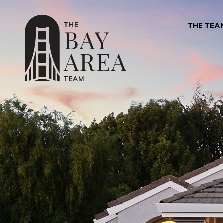
THE TEA