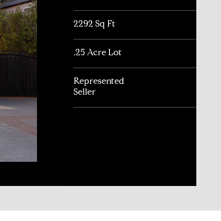
2292 Sq Ft
.25 Acre Lot
Represented
Seller