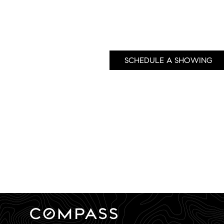
SCHEDULE A SHOWING