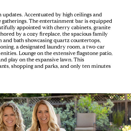
in updates. Accentuated by high ceilings and
ge gatherings. The entertainment bar is equipped
tifully appointed with cherry cabinets, granite
hored by a cozy fireplace, the spacious family
om and bath showcasing quartz countertops,
itioning, a designated laundry room, a two-car
ities. Lounge on the extensive flagstone patio,
 and play on the expansive lawn. This
rants, shopping and parks, and only ten minutes