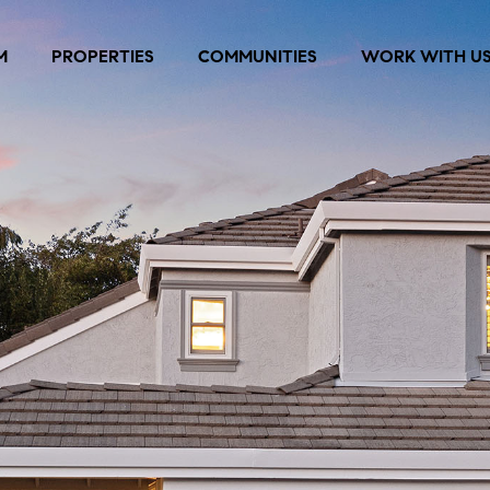
M
PROPERTIES
COMMUNITIES
WORK WITH U