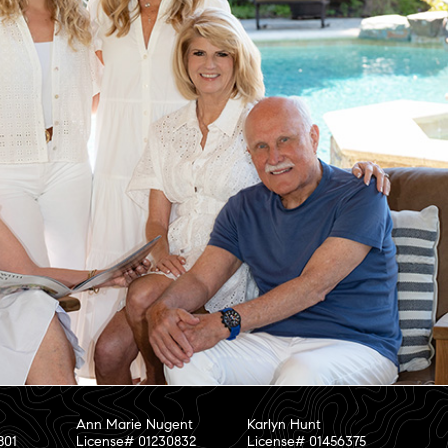
Ann Marie Nugent
Karlyn Hunt
801
License# 01230832
License# 01456375