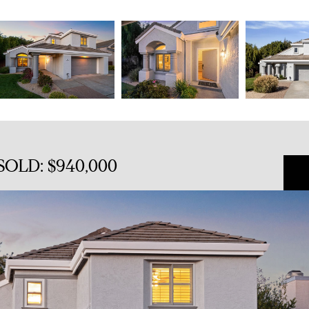
 SOLD: $940,000