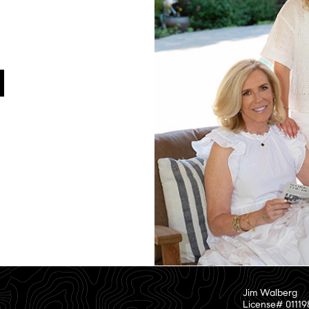
Jim Walberg
License# 01119