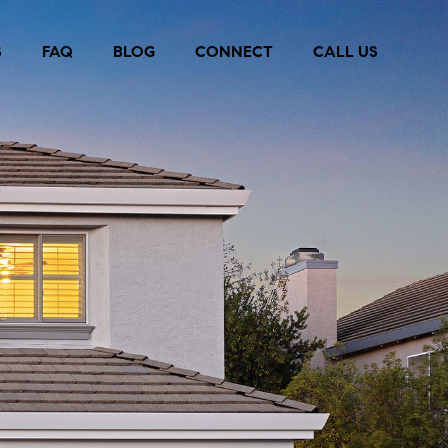
S
FAQ
BLOG
CONNECT
CALL US