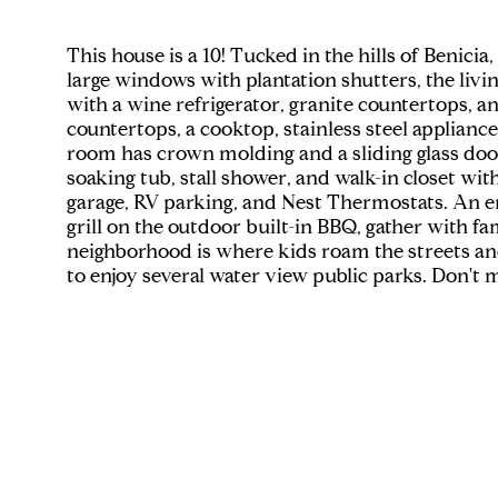
This house is a 10! Tucked in the hills of Benic
large windows with plantation shutters, the livi
with a wine refrigerator, granite countertops, a
countertops, a cooktop, stainless steel applianc
room has crown molding and a sliding glass doo
soaking tub, stall shower, and walk-in closet wit
garage, RV parking, and Nest Thermostats. An en
grill on the outdoor built-in BBQ, gather with fa
neighborhood is where kids roam the streets and
to enjoy several water view public parks. Don't 