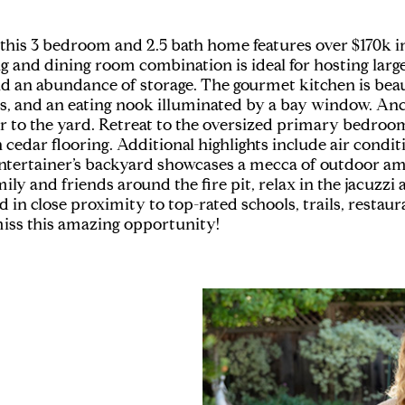
ia, this 3 bedroom and 2.5 bath home features over $170k 
ng and dining room combination is ideal for hosting lar
nd an abundance of storage. The gourmet kitchen is beau
es, and an eating nook illuminated by a bay window. Anc
r to the yard. Retreat to the oversized primary bedro
h cedar flooring. Additional highlights include air cond
tertainer’s backyard showcases a mecca of outdoor amen
mily and friends around the fire pit, relax in the jacuzzi
 in close proximity to top-rated schools, trails, restau
miss this amazing opportunity!