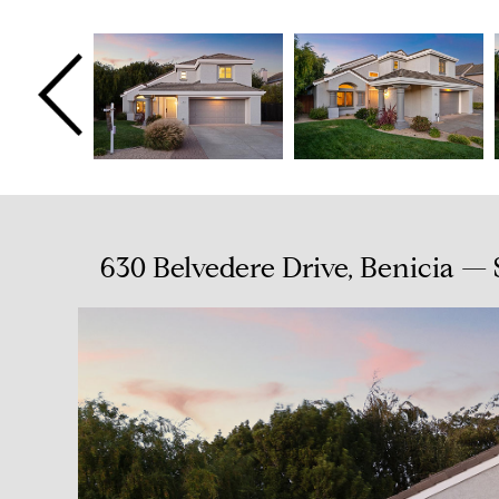
630 Belvedere Drive, Benicia —