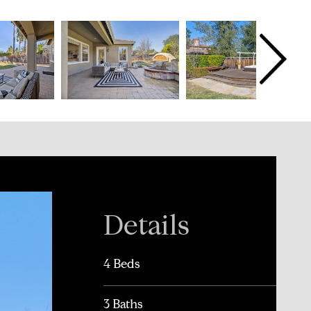
Details
4 Beds
3 Baths