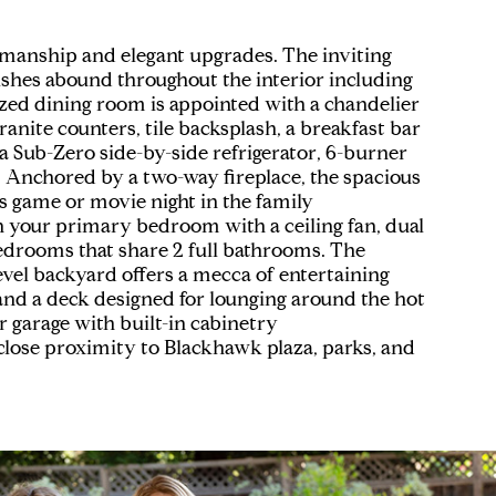
tsmanship and elegant upgrades. The inviting
nishes abound throughout the interior including
sized dining room is appointed with a chandelier
anite counters, tile backsplash, a breakfast bar
g a Sub-Zero side-by-side refrigerator, 6-burner
Anchored by a two-way fireplace, the spacious
s game or movie night in the family
n your primary bedroom with a ceiling fan, dual
bedrooms that share 2 full bathrooms. The
level backyard offers a mecca of entertaining
, and a deck designed for lounging around the hot
r garage with built-in cabinetry
 close proximity to Blackhawk plaza, parks, and