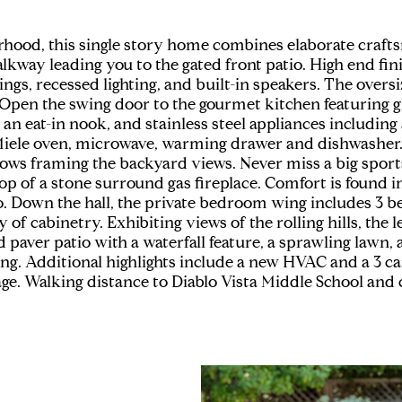
orhood, this single story home combines elaborate craf
lkway leading you to the gated front patio. High end fi
lings, recessed lighting, and built-in speakers. The over
Open the swing door to the gourmet kitchen featuring gr
, an eat-in nook, and stainless steel appliances includin
iele oven, microwave, warming drawer and dishwasher. 
dows framing the backyard views. Never miss a big sport
 of a stone surround gas fireplace. Comfort is found i
tio. Down the hall, the private bedroom wing includes 3 
f cabinetry. Exhibiting views of the rolling hills, the 
d paver patio with a waterfall feature, a sprawling lawn
ng. Additional highlights include a new HVAC and a 3 ca
age. Walking distance to Diablo Vista Middle School and