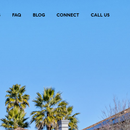
S
FAQ
BLOG
CONNECT
CALL US