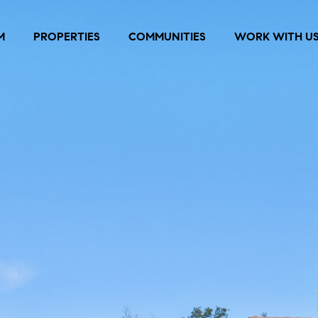
M
PROPERTIES
COMMUNITIES
WORK WITH U