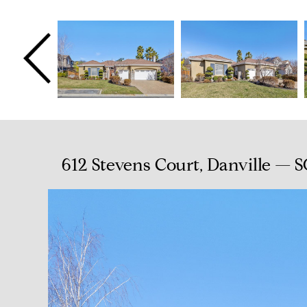
612 Stevens Court, Danville — 