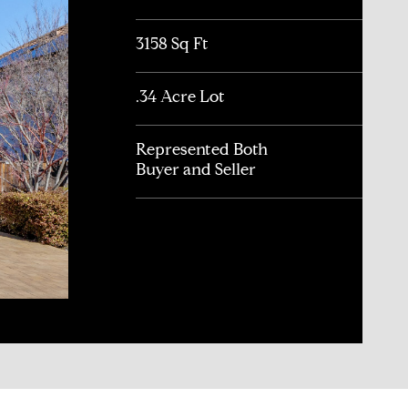
3158 Sq Ft
.34 Acre Lot
Represented Both
Buyer and Seller