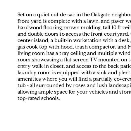
Set on a quiet cul-de-sac in the Oakgate neighb
front yard is complete with a lawn, and paver wa
hardwood flooring, crown molding, tall 10 ft cei
and double doors to access the front courtyard. 
center island, a built-in workstation with a desk
gas cook-top with hood, trash compactor, and M
living room has a tray ceiling and multiple win
room showcasing a flat screen TV mounted on top
entry walk-in closet, and access to the back pa
laundry room is equipped with a sink and plenty o
amenities where you will find a partially covere
tub - all surrounded by roses and lush landscapi
allowing ample space for your vehicles and stor
top-rated schools.