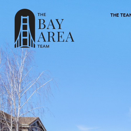
THE TEA