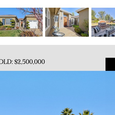
SOLD: $2,500,000