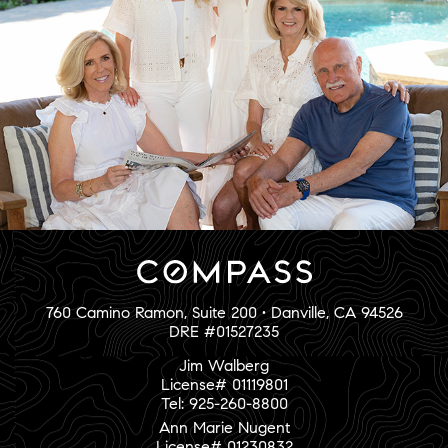
760 Camino Ramon, Suite 200 • Danville, CA 94526
DRE #01527235
Jim Walberg
License# 01119801
Tel: 925-260-8800
Ann Marie Nugent
License# 01230832