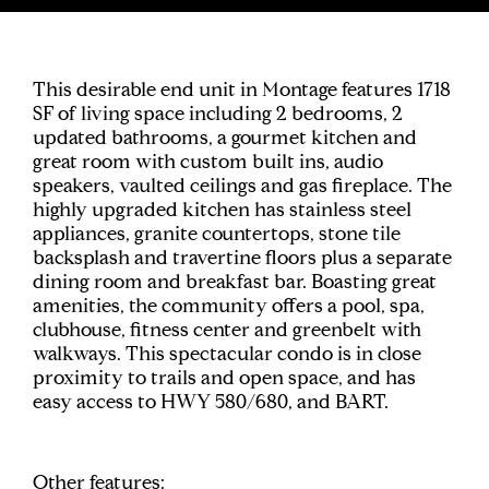
This desirable end unit in Montage features 1718
SF of living space including 2 bedrooms, 2
updated bathrooms, a gourmet kitchen and
great room with custom built ins, audio
speakers, vaulted ceilings and gas fireplace. The
highly upgraded kitchen has stainless steel
appliances, granite countertops, stone tile
backsplash and travertine floors plus a separate
dining room and breakfast bar. Boasting great
amenities, the community offers a pool, spa,
clubhouse, fitness center and greenbelt with
walkways. This spectacular condo is in close
proximity to trails and open space, and has
easy access to HWY 580/680, and BART.
Other features: