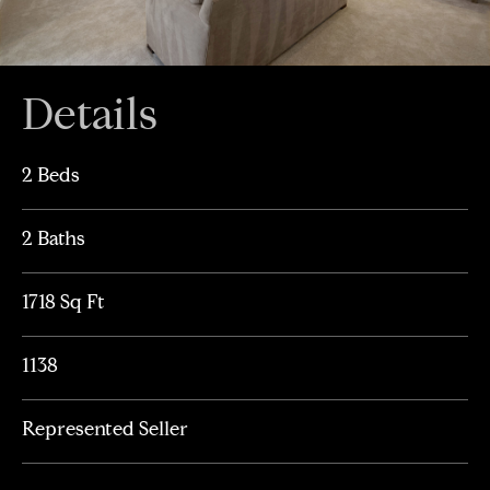
Details
2 Beds
2 Baths
1718 Sq Ft
1138
Represented Seller