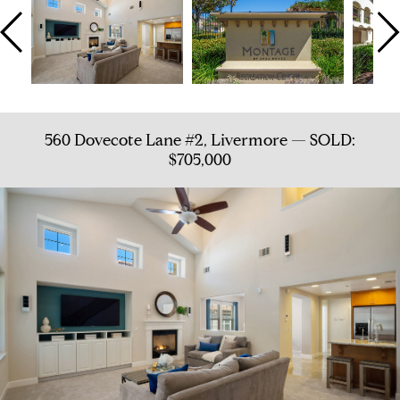
560 Dovecote Lane #2, Livermore — SOLD:
$705,000