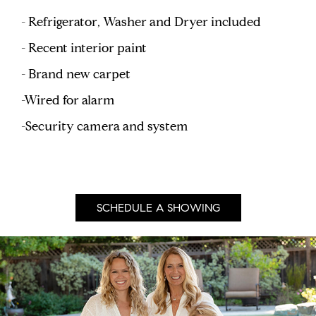
- Refrigerator, Washer and Dryer included
- Recent interior paint
- Brand new carpet
-Wired for alarm
-Security camera and system
SCHEDULE A SHOWING