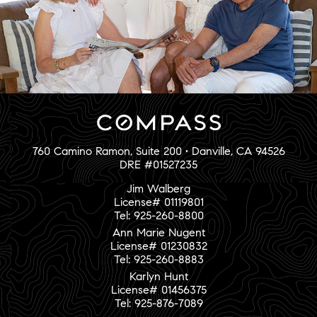
760 Camino Ramon, Suite 200 • Danville, CA 94526
DRE #01527235
Jim Walberg
License# 01119801
Tel: 925-260-8800
Ann Marie Nugent
License# 01230832
Tel: 925-260-8883
Karlyn Hunt
License# 01456375
Tel: 925-876-7089