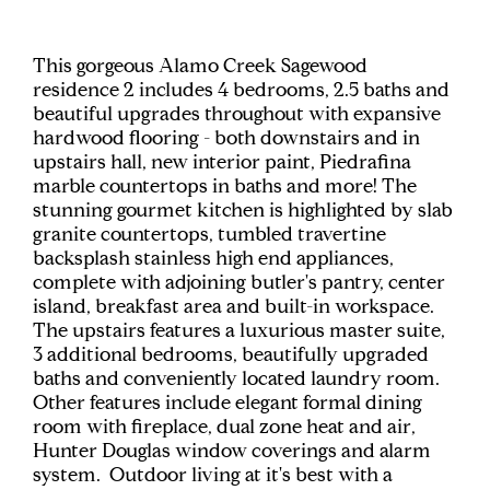
This gorgeous Alamo Creek Sagewood
residence 2 includes 4 bedrooms, 2.5 baths and
beautiful upgrades throughout with expansive
hardwood flooring - both downstairs and in
upstairs hall, new interior paint, Piedrafina
marble countertops in baths and more! The
stunning gourmet kitchen is highlighted by slab
granite countertops, tumbled travertine
backsplash stainless high end appliances,
complete with adjoining butler's pantry, center
island, breakfast area and built-in workspace.
The upstairs features a luxurious master suite,
3 additional bedrooms, beautifully upgraded
baths and conveniently located laundry room.
Other features include elegant formal dining
room with fireplace, dual zone heat and air,
Hunter Douglas window coverings and alarm
system. Outdoor living at it's best with a