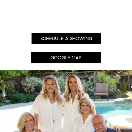
SCHEDULE A SHOWING
GOOGLE MAP