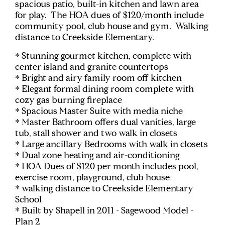
spacious patio, built-in kitchen and lawn area
for play. The HOA dues of $120/month include
community pool, club house and gym. Walking
distance to Creekside Elementary.
* Stunning gourmet kitchen, complete with
center island and granite countertops
* Bright and airy family room off kitchen
* Elegant formal dining room complete with
cozy gas burning fireplace
* Spacious Master Suite with media niche
* Master Bathroom offers dual vanities, large
tub, stall shower and two walk in closets
* Large ancillary Bedrooms with walk in closets
* Dual zone heating and air-conditioning
* HOA Dues of $120 per month includes pool,
exercise room, playground, club house
* walking distance to Creekside Elementary
School
* Built by Shapell in 2011 - Sagewood Model -
Plan 2