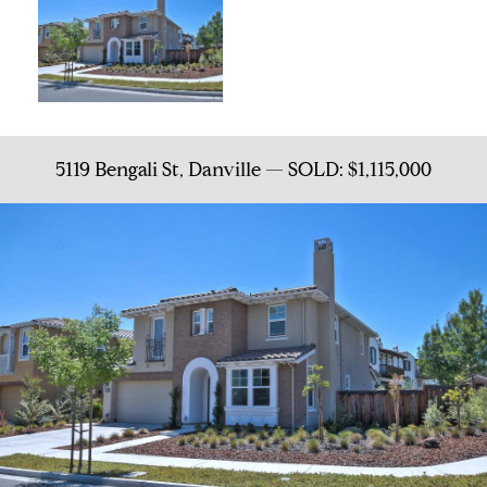
5119 Bengali St, Danville — SOLD: $1,115,000