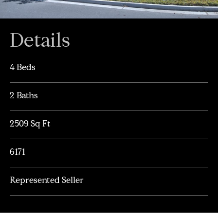
Details
4 Beds
2 Baths
2509 Sq Ft
6171
Represented Seller