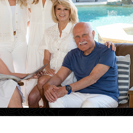
Ann Marie Nugent
Karlyn Hunt
801
License# 01230832
License# 01456375
800
Tel: 925-260-8883
Tel: 925-876-7089