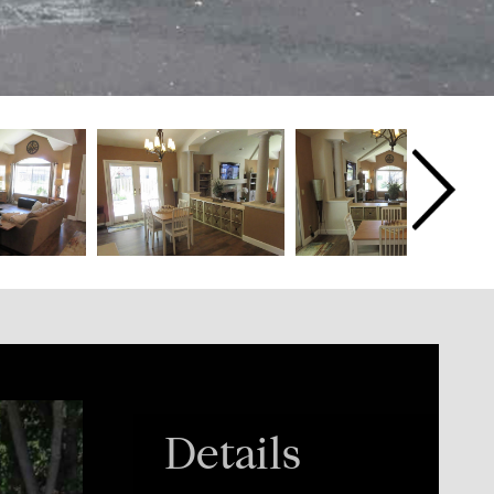
Details