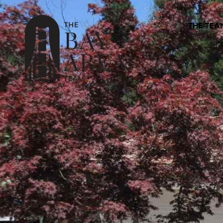
THE TEA