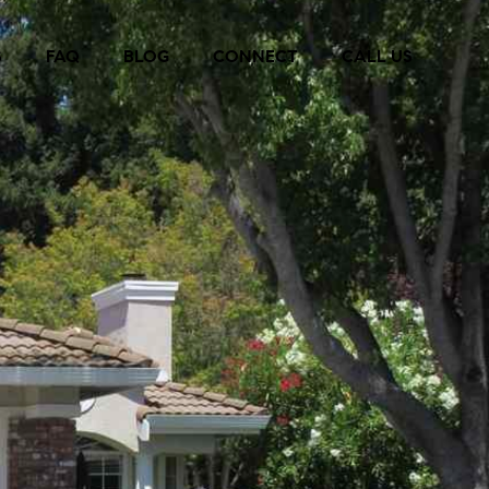
S
FAQ
BLOG
CONNECT
CALL US