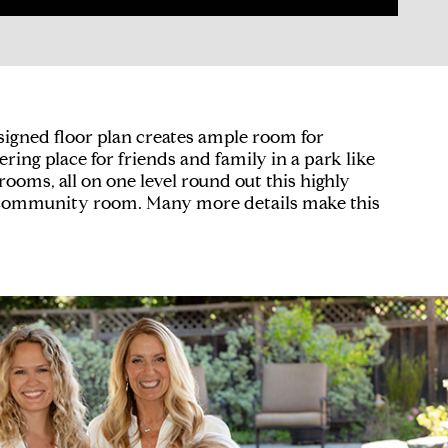
esigned floor plan creates ample room for
ing place for friends and family in a park like
oms, all on one level round out this highly
d community room. Many more details make this