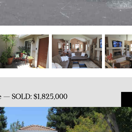
e — SOLD: $1,825,000