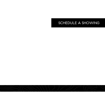
SCHEDULE A SHOWING
760 Camino Ramon, Suite 200 • Danville, CA 94526