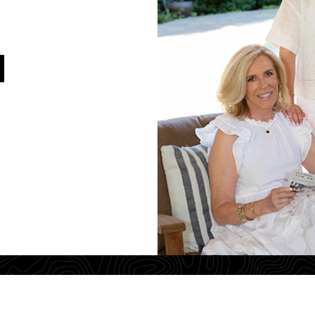
Jim Walberg
License# 01119
Tel: 925-260-8