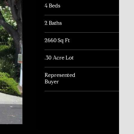
4 Beds
2 Baths
2660 Sq Ft
.30 Acre Lot
Represented
Buyer