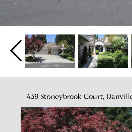
439 Stoneybrook Court, Danvill