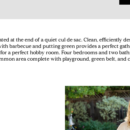
 at the end of a quiet cul de sac. Clean, efficiently d
ith barbecue and putting green provides a perfect gather
 for a perfect hobby room. Four bedrooms and two bathro
 common area complete with playground, green belt, an