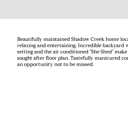
Beautifully maintained Shadow Creek home located
relaxing and entertaining. Incredible backyard w
setting and the air conditioned "She Shed" make
sought after floor plan. Tastefully manicured
an opportunity not to be missed.