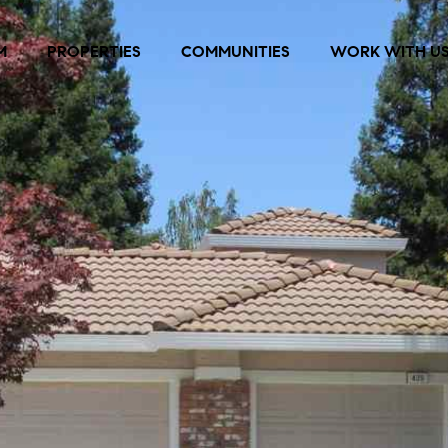
M
PROPERTIES
COMMUNITIES
WORK WITH U