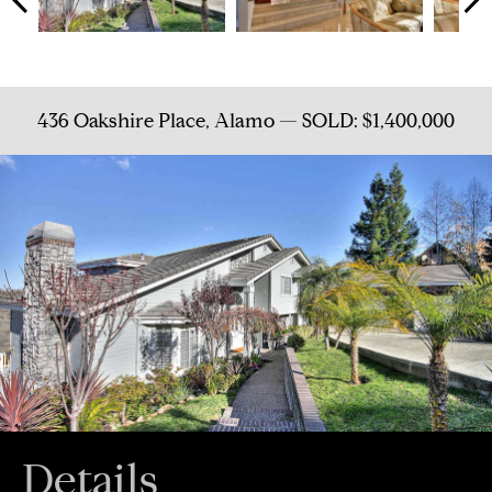
436 Oakshire Place, Alamo — SOLD: $1,400,000
Details