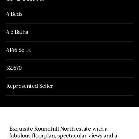
4 Beds
4.5 Baths
4146 Sq Ft
32,670
Represented Seller
Exquisite Roundhill North estate with a
fabulous floorplan, spectacular views and a