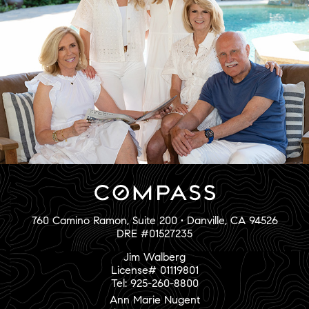
760 Camino Ramon, Suite 200 • Danville, CA 94526
DRE #01527235
Jim Walberg
License# 01119801
Tel: 925-260-8800
Ann Marie Nugent