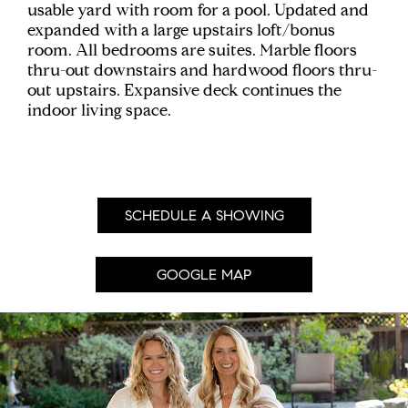
usable yard with room for a pool. Updated and
expanded with a large upstairs loft/bonus
room. All bedrooms are suites. Marble floors
thru-out downstairs and hardwood floors thru-
out upstairs. Expansive deck continues the
indoor living space.
SCHEDULE A SHOWING
GOOGLE MAP