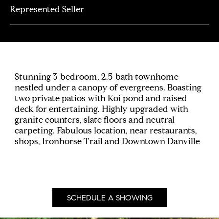
Represented Seller
Stunning 3-bedroom, 2.5-bath townhome
nestled under a canopy of evergreens. Boasting
two private patios with Koi pond and raised
deck for entertaining. Highly upgraded with
granite counters, slate floors and neutral
carpeting. Fabulous location, near restaurants,
shops, Ironhorse Trail and Downtown Danville
SCHEDULE A SHOWING