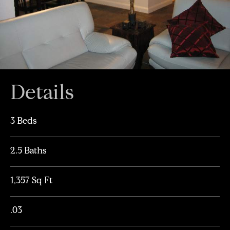
Details
3 Beds
2.5 Baths
1,357 Sq Ft
.03