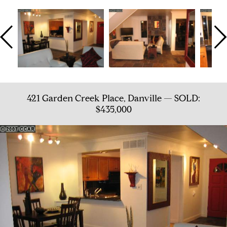
421 Garden Creek Place, Danville — SOLD:
$435,000