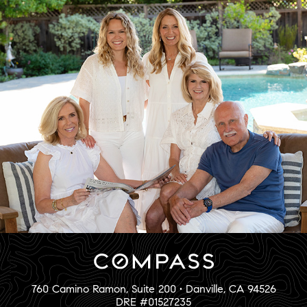
760 Camino Ramon, Suite 200 • Danville, CA 94526
DRE #01527235