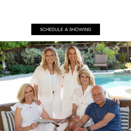
SCHEDULE A SHOWING