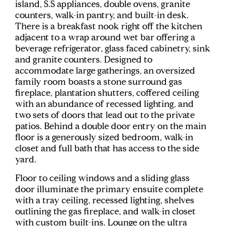
island, S.S appliances, double ovens, granite
counters, walk-in pantry, and built-in desk.
There is a breakfast nook right off the kitchen
adjacent to a wrap around wet bar offering a
beverage refrigerator, glass faced cabinetry, sink
and granite counters. Designed to
accommodate large gatherings, an oversized
family room boasts a stone surround gas
fireplace, plantation shutters, coffered ceiling
with an abundance of recessed lighting, and
two sets of doors that lead out to the private
patios. Behind a double door entry on the main
floor is a generously sized bedroom, walk-in
closet and full bath that has access to the side
yard.
Floor to ceiling windows and a sliding glass
door illuminate the primary ensuite complete
with a tray ceiling, recessed lighting, shelves
outlining the gas fireplace, and walk-in closet
with custom built-ins. Lounge on the ultra