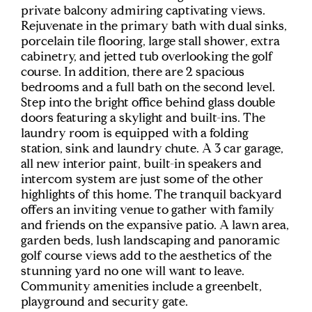
private balcony admiring captivating views.
Rejuvenate in the primary bath with dual sinks,
porcelain tile flooring, large stall shower, extra
cabinetry, and jetted tub overlooking the golf
course. In addition, there are 2 spacious
bedrooms and a full bath on the second level.
Step into the bright office behind glass double
doors featuring a skylight and built-ins. The
laundry room is equipped with a folding
station, sink and laundry chute. A 3 car garage,
all new interior paint, built-in speakers and
intercom system are just some of the other
highlights of this home. The tranquil backyard
offers an inviting venue to gather with family
and friends on the expansive patio. A lawn area,
garden beds, lush landscaping and panoramic
golf course views add to the aesthetics of the
stunning yard no one will want to leave.
Community amenities include a greenbelt,
playground and security gate.