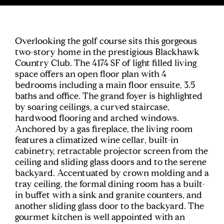
Overlooking the golf course sits this gorgeous
two-story home in the prestigious Blackhawk
Country Club. The 4174 SF of light filled living
space offers an open floor plan with 4
bedrooms including a main floor ensuite, 3.5
baths and office. The grand foyer is highlighted
by soaring ceilings, a curved staircase,
hardwood flooring and arched windows.
Anchored by a gas fireplace, the living room
features a climatized wine cellar, built-in
cabinetry, retractable projector screen from the
ceiling and sliding glass doors and to the serene
backyard. Accentuated by crown molding and a
tray ceiling, the formal dining room has a built-
in buffet with a sink and granite counters, and
another sliding glass door to the backyard. The
gourmet kitchen is well appointed with an