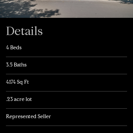
Details
4 Beds
3.5 Baths
4174 Sq Ft
.23 acre lot
Represented Seller