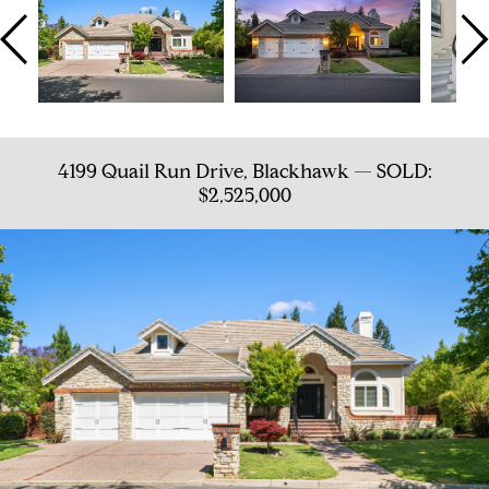
4199 Quail Run Drive, Blackhawk — SOLD:
$2,525,000