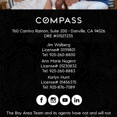
760 Camino Ramon, Suite 200 • Danville, CA 94526
DRE #01527235
Jim Walberg
License# 01119801
Tel: 925-260-8800
Ann Marie Nugent
License# 01230832
Tel: 925-260-8883
Karlyn Hunt
License# 01456375
Tel: 925-876-7089
The Bay Area Team and its agents have not and will not