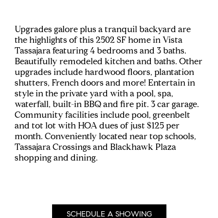
Upgrades galore plus a tranquil backyard are
the highlights of this 2502 SF home in Vista
Tassajara featuring 4 bedrooms and 3 baths.
Beautifully remodeled kitchen and baths. Other
upgrades include hardwood floors, plantation
shutters, French doors and more! Entertain in
style in the private yard with a pool, spa,
waterfall, built-in BBQ and fire pit. 3 car garage.
Community facilities include pool, greenbelt
and tot lot with HOA dues of just $125 per
month. Conveniently located near top schools,
Tassajara Crossings and Blackhawk Plaza
shopping and dining.
SCHEDULE A SHOWING