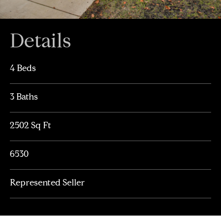
Details
4 Beds
3 Baths
2502 Sq Ft
6530
Represented Seller