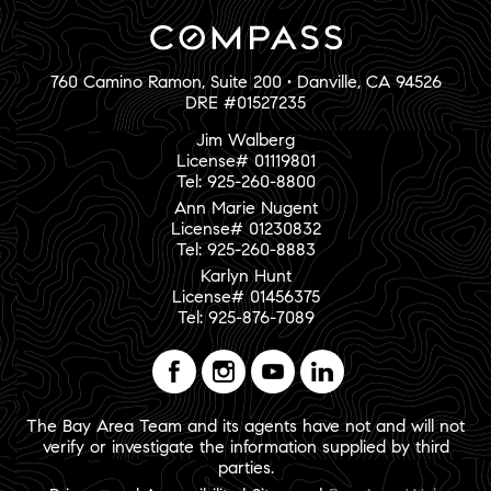
760 Camino Ramon, Suite 200 • Danville, CA 94526
DRE #01527235
Jim Walberg
License# 01119801
Tel: 925-260-8800
Ann Marie Nugent
License# 01230832
Tel: 925-260-8883
Karlyn Hunt
License# 01456375
Tel: 925-876-7089
The Bay Area Team and its agents have not and will not
verify or investigate the information supplied by third
parties.