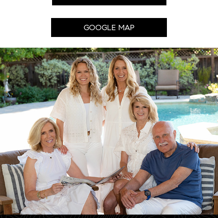
GOOGLE MAP