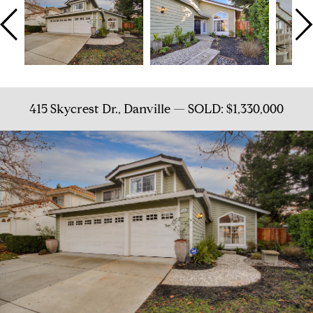
415 Skycrest Dr., Danville — SOLD: $1,330,000