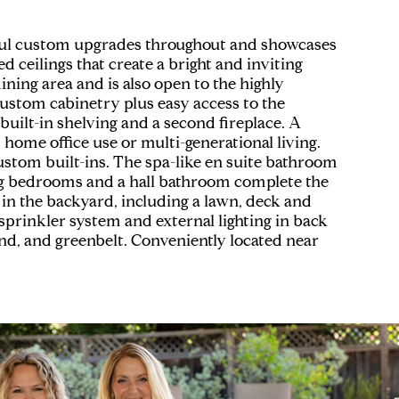
ful custom upgrades throughout and showcases
d ceilings that create a bright and inviting
ning area and is also open to the highly
custom cabinetry plus easy access to the
uilt-in shelving and a second fireplace. A
 home office use or multi-generational living.
 custom built-ins. The spa-like en suite bathroom
cing bedrooms and a hall bathroom complete the
in the backyard, including a lawn, deck and
sprinkler system and external lighting in back
nd, and greenbelt. Conveniently located near