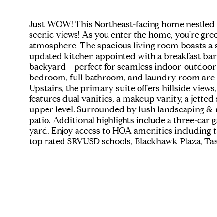
Just WOW! This Northeast-facing home nestled
scenic views! As you enter the home, you're greet
atmosphere. The spacious living room boasts a st
updated kitchen appointed with a breakfast bar i
backyard—perfect for seamless indoor-outdoor li
bedroom, full bathroom, and laundry room are also
Upstairs, the primary suite offers hillside views
features dual vanities, a makeup vanity, a jette
upper level. Surrounded by lush landscaping & m
patio. Additional highlights include a three-car
yard. Enjoy access to HOA amenities including t
top rated SRVUSD schools, Blackhawk Plaza, Tass