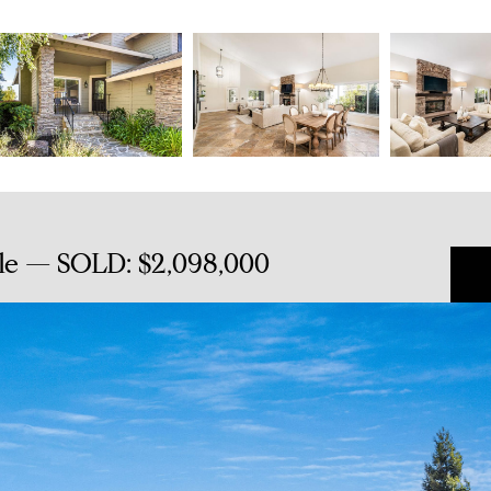
le — SOLD: $2,098,000