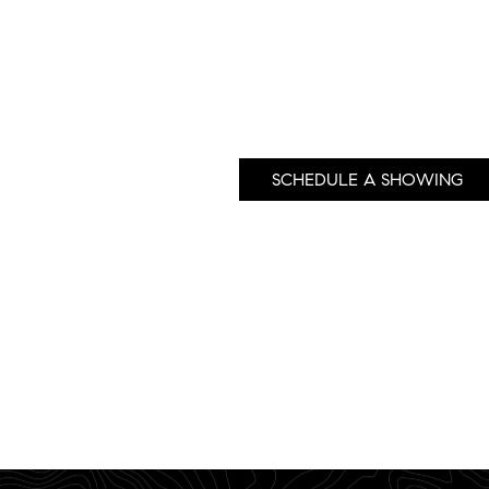
SCHEDULE A SHOWING