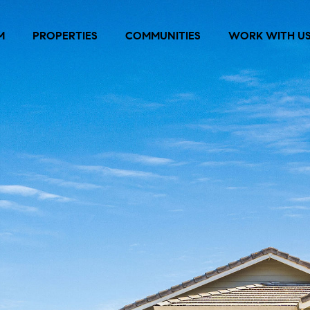
M
PROPERTIES
COMMUNITIES
WORK WITH U