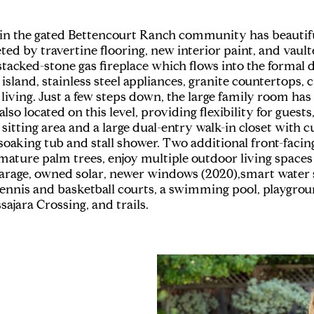
 in the gated Bettencourt Ranch community has beauti
ed by travertine flooring, new interior paint, and vaulte
acked-stone gas fireplace which flows into the formal di
sland, stainless steel appliances, granite countertops, 
ving. Just a few steps down, the large family room has b
 located on this level, providing flexibility for guests,
, sitting area and a large dual-entry walk-in closet with
d soaking tub and stall shower. Two additional front-fa
ature palm trees, enjoy multiple outdoor living spaces 
 garage, owned solar, newer windows (2020),smart water 
ennis and basketball courts, a swimming pool, playgrou
ajara Crossing, and trails.