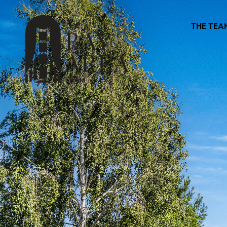
THE TEA