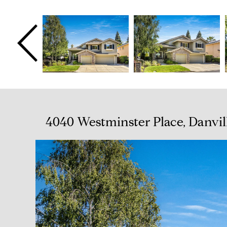
4040 Westminster Place, Danvil