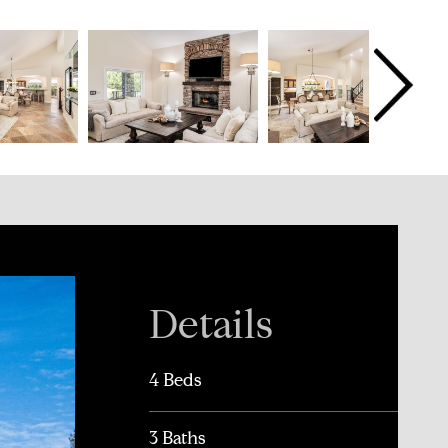
Details
4 Beds
3 Baths