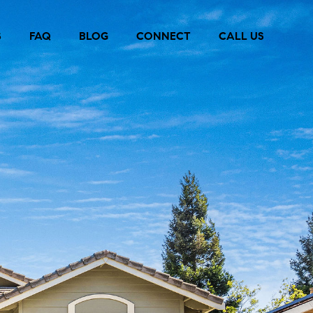
S
FAQ
BLOG
CONNECT
CALL US