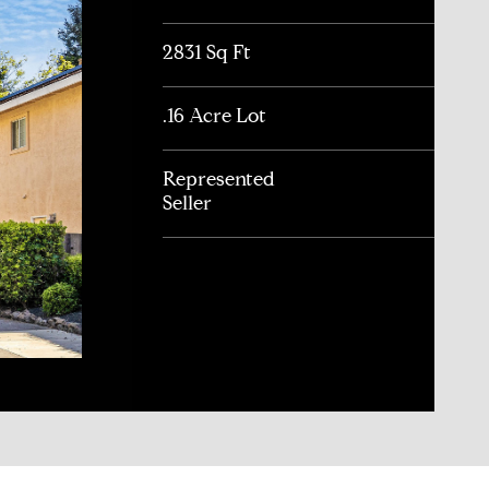
2831 Sq Ft
.16 Acre Lot
Represented
Seller