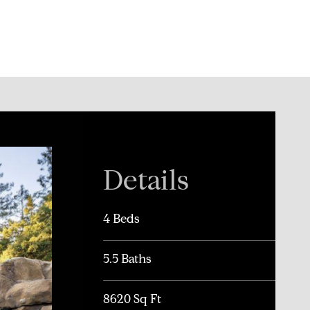
Details
4 Beds
5.5 Baths
8620 Sq Ft