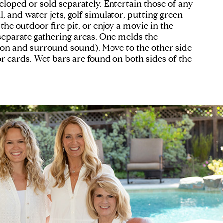
loped or sold separately. Entertain those of any
l, and water jets, golf simulator, putting green
the outdoor fire pit, or enjoy a movie in the
 separate gathering areas. One melds the
sion and surround sound). Move to the other side
r cards. Wet bars are found on both sides of the