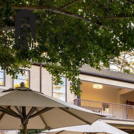
THE TEA