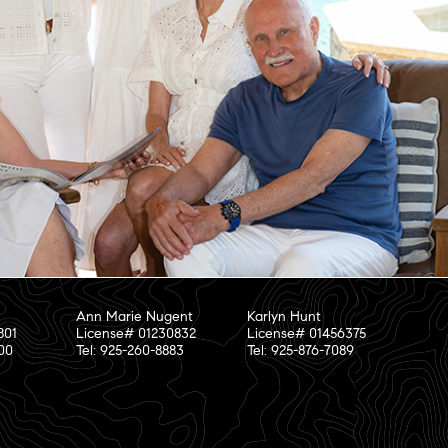
Ann Marie Nugent
Karlyn Hunt
801
License# 01230832
License# 01456375
800
Tel: 925-260-8883
Tel: 925-876-7089