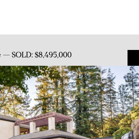
e — SOLD: $8,495,000