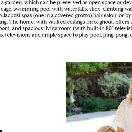
 a garden, which can be preserved as open space or deve
 cage, swimming pool with waterfalls, slide, climbing wal
acuzzi spas (one in a covered grotto),hair salon, or by 
ting. The home, with vaulted ceilings throughout, offers
oom, and spacious living room (with built-in 80” televi
 televisions and ample space to play pool, ping-pong, o