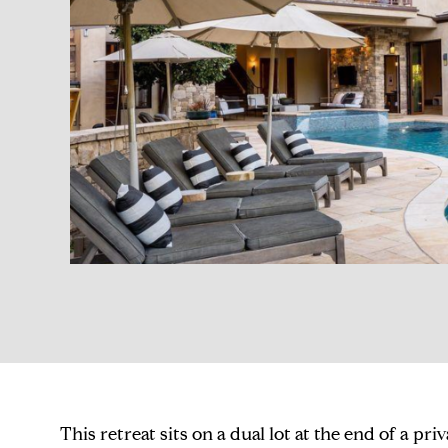
This retreat sits on a dual lot at the end of a pri