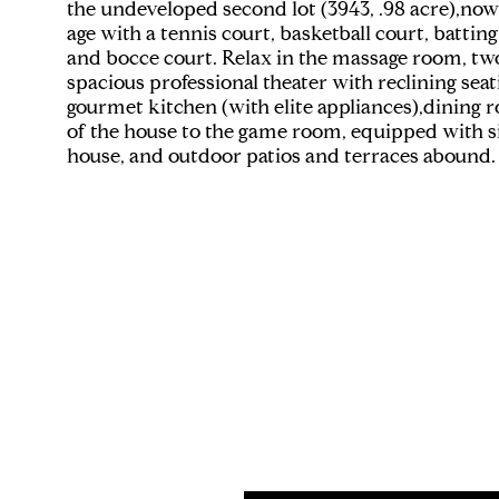
the undeveloped second lot (3943, .98 acre),now
age with a tennis court, basketball court, batting
and bocce court. Relax in the massage room, two J
spacious professional theater with reclining sea
gourmet kitchen (with elite appliances),dining r
of the house to the game room, equipped with six
house, and outdoor patios and terraces abound.