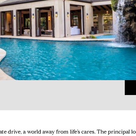
vate drive, a world away from life’s cares. The principal l