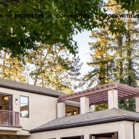
M
PROPERTIES
COMMUNITIES
WORK WITH U