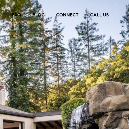
S
FAQ
BLOG
CONNECT
CALL US