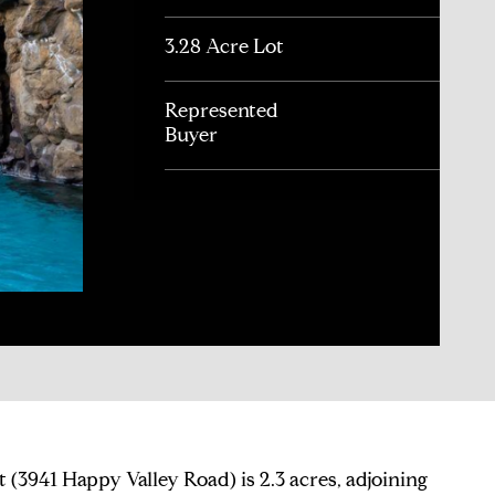
3.28 Acre Lot
Represented
Buyer
ot (3941 Happy Valley Road) is 2.3 acres, adjoining