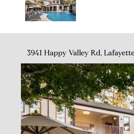
3941 Happy Valley Rd, Lafayett