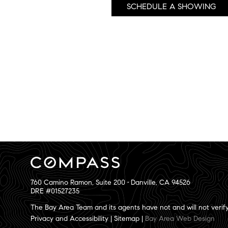
SCHEDULE A SHOWING
760 Camino Ramon, Suite 200 • Danville, CA 94526
DRE #01527235
The Bay Area Team and its agents have not and will not verify 
Privacy and Accessibility
|
Sitemap
|
Bay Area Web Design