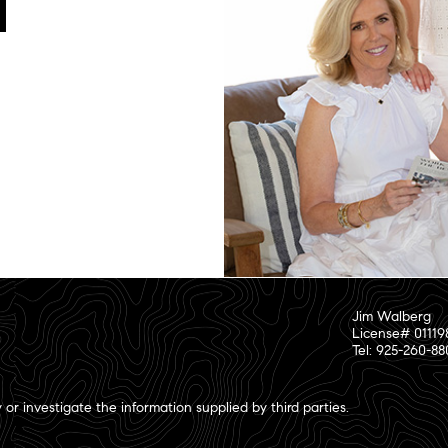
Jim Walberg
License# 01119
Tel: 925-260-8
or investigate the information supplied by third parties.