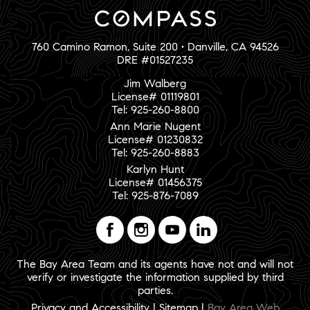
760 Camino Ramon, Suite 200 • Danville, CA 94526
DRE #01527235
Jim Walberg
License# 01119801
Tel: 925-260-8800
Ann Marie Nugent
License# 01230832
Tel: 925-260-8883
Karlyn Hunt
License# 01456375
Tel: 925-876-7089
The Bay Area Team and its agents have not and will not
verify or investigate the information supplied by third
parties.
Privacy and Accessibility
|
Sitemap
|
Bay Area Web