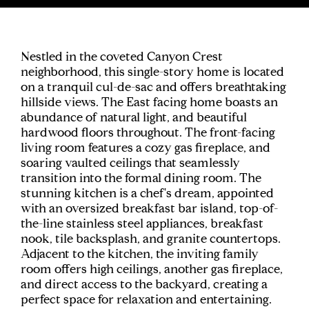
Nestled in the coveted Canyon Crest
neighborhood, this single-story home is located
on a tranquil cul-de-sac and offers breathtaking
hillside views. The East facing home boasts an
abundance of natural light, and beautiful
hardwood floors throughout. The front-facing
living room features a cozy gas fireplace, and
soaring vaulted ceilings that seamlessly
transition into the formal dining room. The
stunning kitchen is a chef's dream, appointed
with an oversized breakfast bar island, top-of-
the-line stainless steel appliances, breakfast
nook, tile backsplash, and granite countertops.
Adjacent to the kitchen, the inviting family
room offers high ceilings, another gas fireplace,
and direct access to the backyard, creating a
perfect space for relaxation and entertaining.