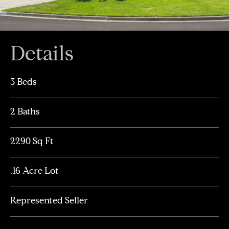
Details
3 Beds
2 Baths
2290 Sq Ft
.16 Acre Lot
Represented Seller