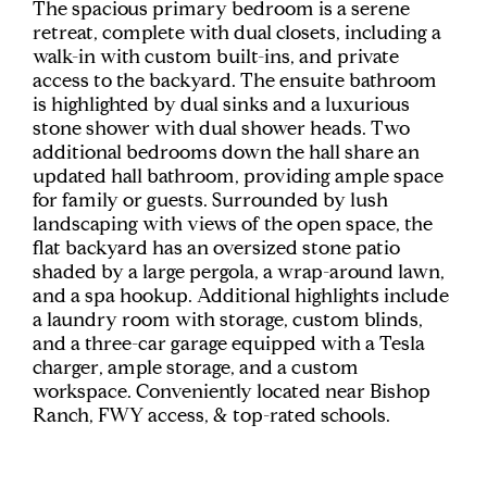
The spacious primary bedroom is a serene
retreat, complete with dual closets, including a
walk-in with custom built-ins, and private
access to the backyard. The ensuite bathroom
is highlighted by dual sinks and a luxurious
stone shower with dual shower heads. Two
additional bedrooms down the hall share an
updated hall bathroom, providing ample space
for family or guests. Surrounded by lush
landscaping with views of the open space, the
flat backyard has an oversized stone patio
shaded by a large pergola, a wrap-around lawn,
and a spa hookup. Additional highlights include
a laundry room with storage, custom blinds,
and a three-car garage equipped with a Tesla
charger, ample storage, and a custom
workspace. Conveniently located near Bishop
Ranch, FWY access, & top-rated schools.