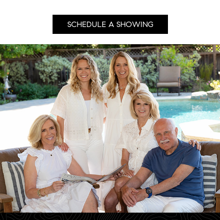
SCHEDULE A SHOWING