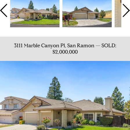
3111 Marble Canyon Pl, San Ramon — SOLD:
$2,000,000