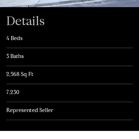
Details
4 Beds
3 Baths
2,568 Sq Ft
7,230
Represented Seller