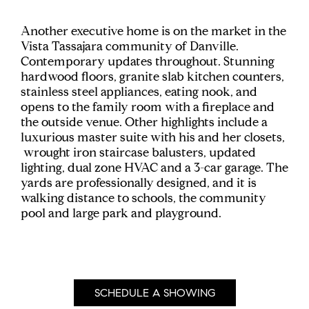
Another executive home is on the market in the
Vista Tassajara community of Danville.
Contemporary updates throughout. Stunning
hardwood floors, granite slab kitchen counters,
stainless steel appliances, eating nook, and
opens to the family room with a fireplace and
the outside venue. Other highlights include a
luxurious master suite with his and her closets,
wrought iron staircase balusters, updated
lighting, dual zone HVAC and a 3-car garage. The
yards are professionally designed, and it is
walking distance to schools, the community
pool and large park and playground.
SCHEDULE A SHOWING