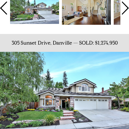
305 Sunset Drive, Danville — SOLD: $1,274,950