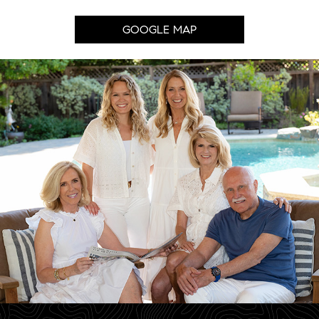
GOOGLE MAP