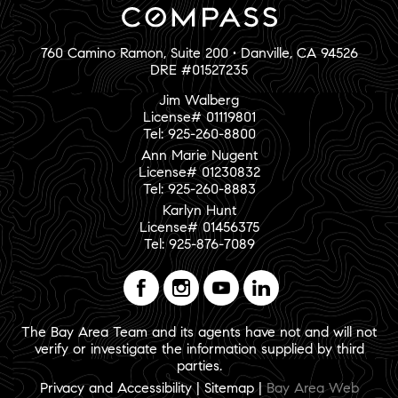
760 Camino Ramon, Suite 200 • Danville, CA 94526
DRE #01527235
Jim Walberg
License# 01119801
Tel: 925-260-8800
Ann Marie Nugent
License# 01230832
Tel: 925-260-8883
Karlyn Hunt
License# 01456375
Tel: 925-876-7089
The Bay Area Team and its agents have not and will not
verify or investigate the information supplied by third
parties.
Privacy and Accessibility
|
Sitemap
|
Bay Area Web