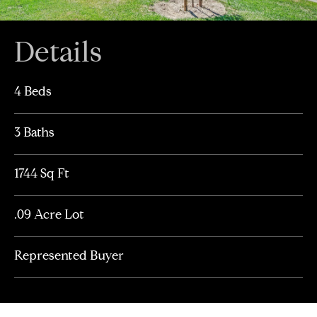
Details
4 Beds
3 Baths
1744 Sq Ft
.09 Acre Lot
Represented Buyer