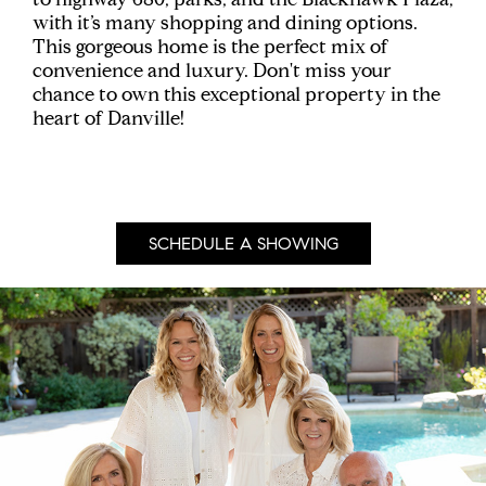
with it’s many shopping and dining options.
This gorgeous home is the perfect mix of
convenience and luxury. Don't miss your
chance to own this exceptional property in the
heart of Danville!
SCHEDULE A SHOWING