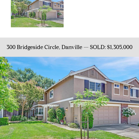
300 Bridgeside Circle, Danville — SOLD: $1,305,000