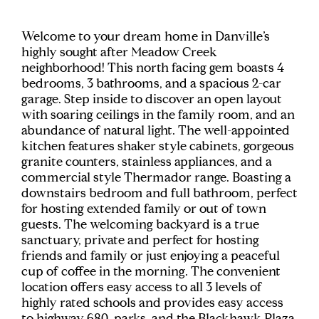
Welcome to your dream home in Danville’s
highly sought after Meadow Creek
neighborhood! This north facing gem boasts 4
bedrooms, 3 bathrooms, and a spacious 2-car
garage. Step inside to discover an open layout
with soaring ceilings in the family room, and an
abundance of natural light. The well-appointed
kitchen features shaker style cabinets, gorgeous
granite counters, stainless appliances, and a
commercial style Thermador range. Boasting a
downstairs bedroom and full bathroom, perfect
for hosting extended family or out of town
guests. The welcoming backyard is a true
sanctuary, private and perfect for hosting
friends and family or just enjoying a peaceful
cup of coffee in the morning. The convenient
location offers easy access to all 3 levels of
highly rated schools and provides easy access
to highway 680, parks, and the Blackhawk Plaza,