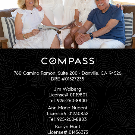
760 Camino Ramon, Suite 200 • Danville, CA 94526
DRE #01527235
Jim Walberg
License# 01119801
Tel: 925-260-8800
Ann Marie Nugent
License# 01230832
Tel: 925-260-8883
Karlyn Hunt
License# 01456375