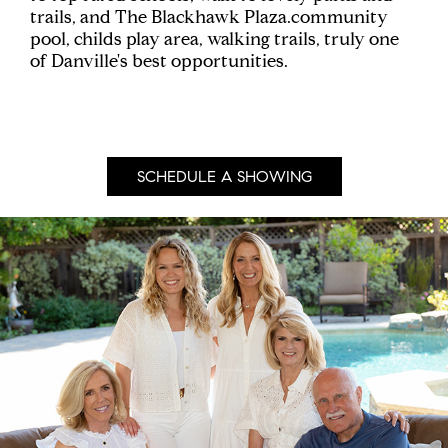
trails, and The Blackhawk Plaza.community
pool, childs play area, walking trails, truly one
of Danville's best opportunities.
SCHEDULE A SHOWING