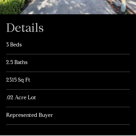
Details
3 Beds
2.5 Baths
2315 Sq Ft
.02 Acre Lot
Represented Buyer