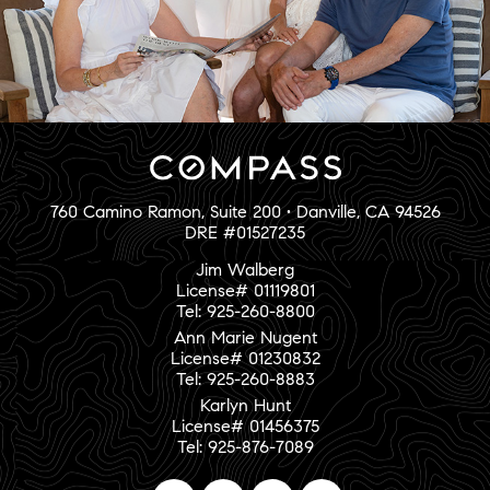
760 Camino Ramon, Suite 200 • Danville, CA 94526
DRE #01527235
Jim Walberg
License# 01119801
Tel: 925-260-8800
Ann Marie Nugent
License# 01230832
Tel: 925-260-8883
Karlyn Hunt
License# 01456375
Tel: 925-876-7089