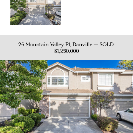
26 Mountain Valley Pl, Danville — SOLD:
$1,250,000