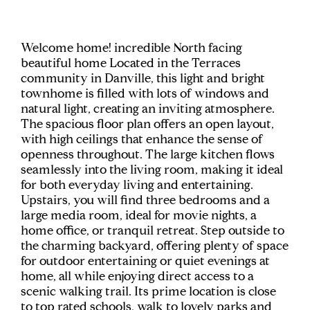
Welcome home! incredible North facing
beautiful home Located in the Terraces
community in Danville, this light and bright
townhome is filled with lots of windows and
natural light, creating an inviting atmosphere.
The spacious floor plan offers an open layout,
with high ceilings that enhance the sense of
openness throughout. The large kitchen flows
seamlessly into the living room, making it ideal
for both everyday living and entertaining.
Upstairs, you will find three bedrooms and a
large media room, ideal for movie nights, a
home office, or tranquil retreat. Step outside to
the charming backyard, offering plenty of space
for outdoor entertaining or quiet evenings at
home, all while enjoying direct access to a
scenic walking trail. Its prime location is close
to top rated schools, walk to lovely parks and