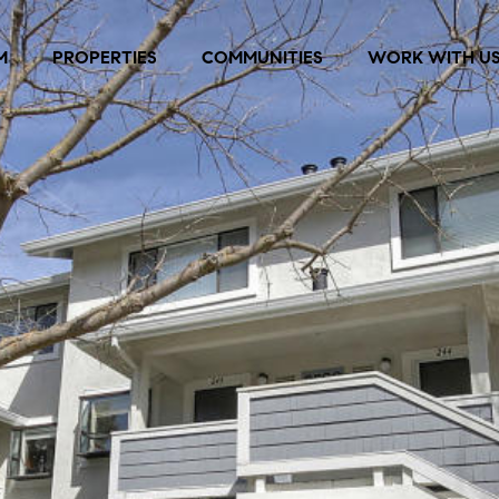
M
PROPERTIES
COMMUNITIES
WORK WITH U