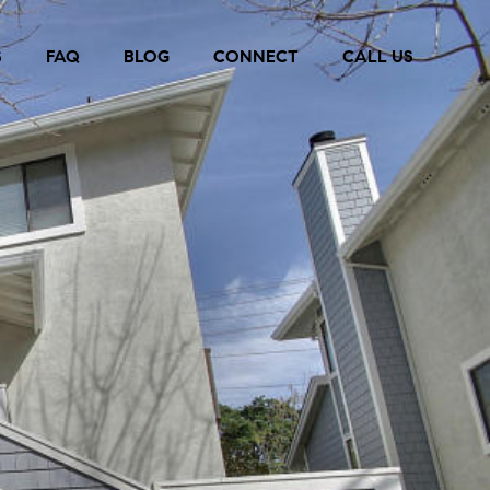
S
FAQ
BLOG
CONNECT
CALL US