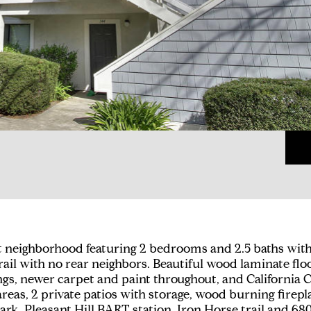
neighborhood featuring 2 bedrooms and 2.5 baths with a
rail with no rear neighbors. Beautiful wood laminate fl
gs, newer carpet and paint throughout, and California 
eas, 2 private patios with storage, wood burning firepl
ark, Pleasant Hill BART station, Iron Horse trail and 680