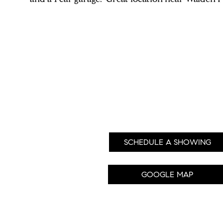
SCHEDULE A SHOWING
GOOGLE MAP