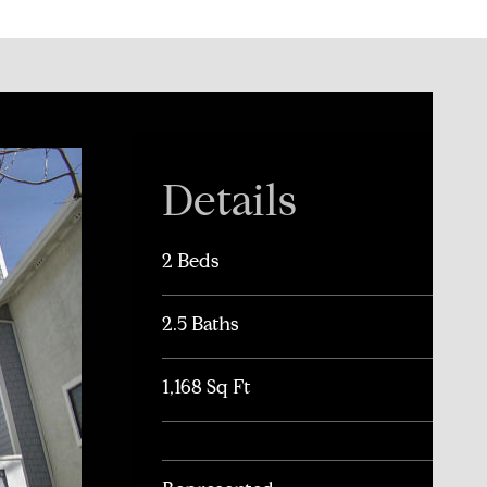
Details
2 Beds
2.5 Baths
1,168 Sq Ft