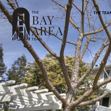
THE TEA