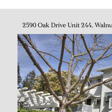
2590 Oak Drive Unit 244, Waln