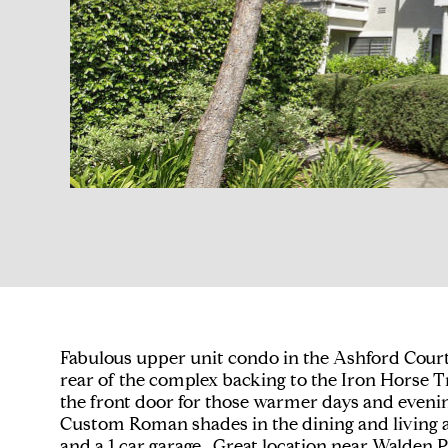
Fabulous upper unit condo in the Ashford Court 
rear of the complex backing to the Iron Horse T
the front door for those warmer days and evenin
Custom Roman shades in the dining and living ar
and a 1 car garage. Great location near Walden P