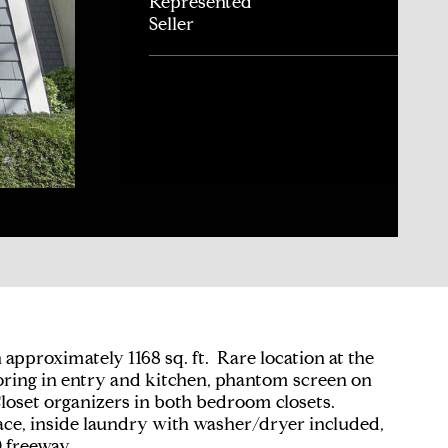
Represented
Seller
pproximately 1168 sq. ft. Rare location at the
ooring in entry and kitchen, phantom screen on
Closet organizers in both bedroom closets.
ace, inside laundry with washer/dryer included,
 freeway.