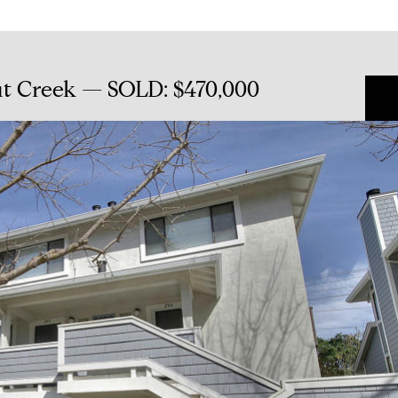
ut Creek — SOLD: $470,000