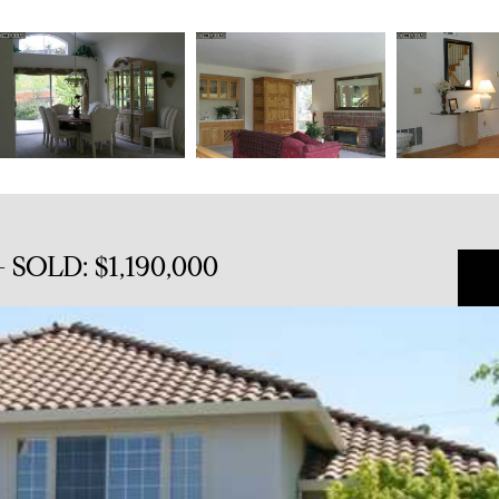
 SOLD: $1,190,000