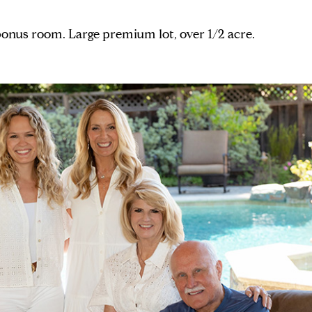
 bonus room. Large premium lot, over 1/2 acre.