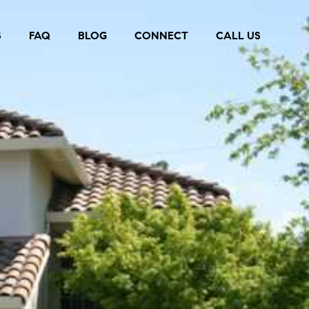
S
FAQ
BLOG
CONNECT
CALL US