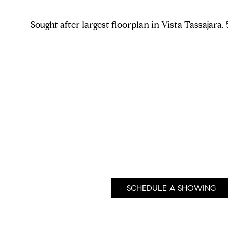
Sought after largest floorplan in Vista Tassajar
SCHEDULE A SHOWING