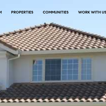
M
PROPERTIES
COMMUNITIES
WORK WITH U