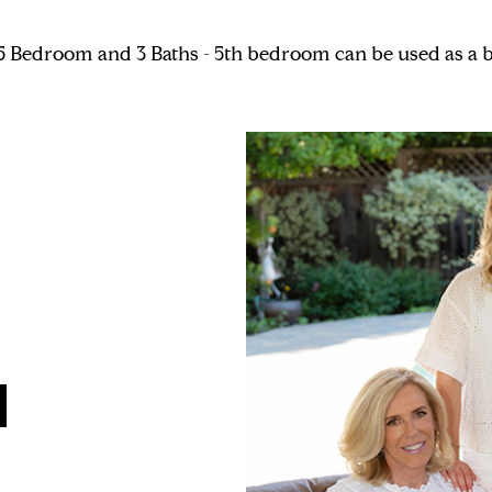
a. 5 Bedroom and 3 Baths - 5th bedroom can be used as a