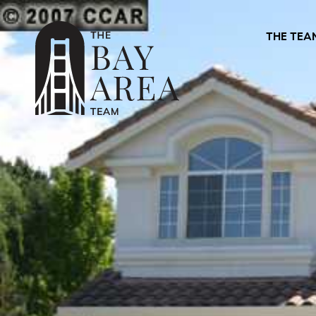
THE TEA