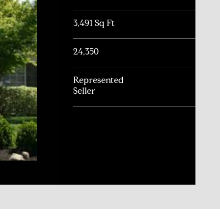
3,491 Sq Ft
24,350
Represented
Seller