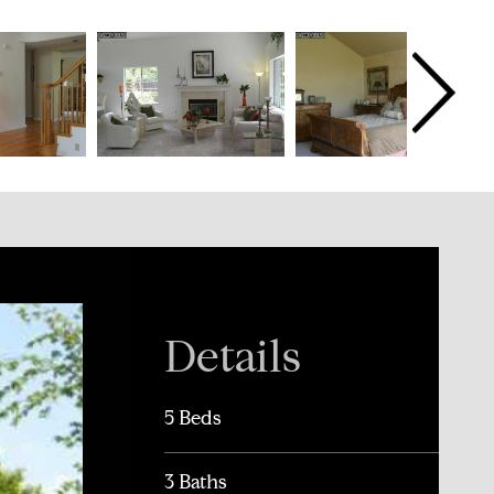
Details
5 Beds
3 Baths