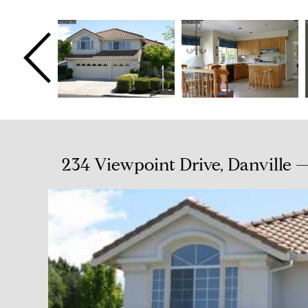
234 Viewpoint Drive, Danville —