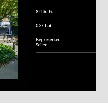
871 Sq Ft
0 SF Lot
Represented
Seller