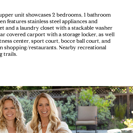
s upper unit showcases 2 bedrooms, 1 bathroom
n features stainless steel appliances and
set and a laundry closet with a stackable washer
r covered carport with a storage locker, as well
tness center, sport court, bocce ball court, and
wn shopping/restaurants. Nearby recreational
 trails.