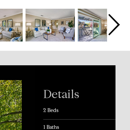
Details
2 Beds
1 Baths