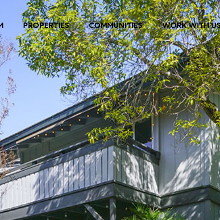
M
PROPERTIES
COMMUNITIES
WORK WITH U