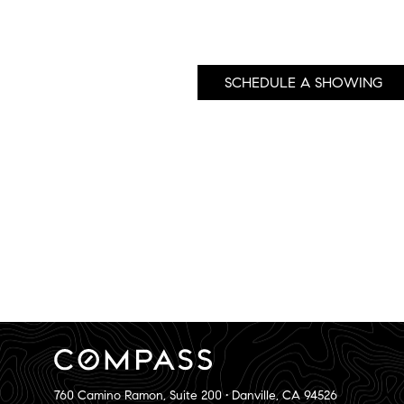
SCHEDULE A SHOWING
760 Camino Ramon, Suite 200 • Danville, CA 94526