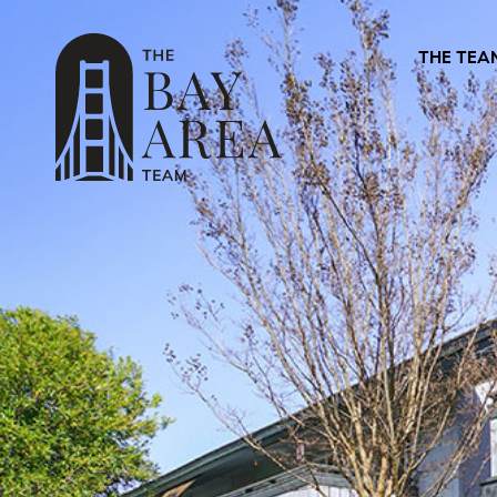
THE TEA