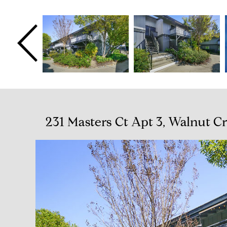
231 Masters Ct Apt 3, Walnut C