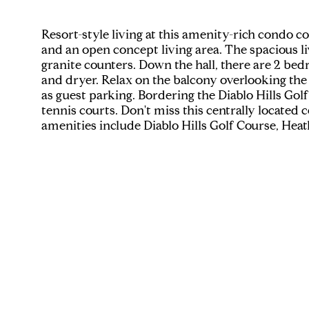
Resort-style living at this amenity-rich condo
and an open concept living area. The spacious li
granite counters. Down the hall, there are 2 bed
and dryer. Relax on the balcony overlooking the 
as guest parking. Bordering the Diablo Hills Golf
tennis courts. Don't miss this centrally locate
amenities include Diablo Hills Golf Course, Heat