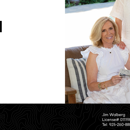
Jim Walberg
License# 01119
Tel: 925-260-8