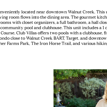
 conveniently located near downtown Walnut Creek. Thi
ving room flows into the dining area. The gourmet kitche
rooms with closet organizers, a full bathroom, a hall clo
community pool and clubhouse. This unit includes a 1 ca
 Course, Club Villas offers two pools with a clubhouse, fi
d condo close to Walnut Creek BART, Target, and downto
her Farms Park, The Iron Horse Trail, and various hiking