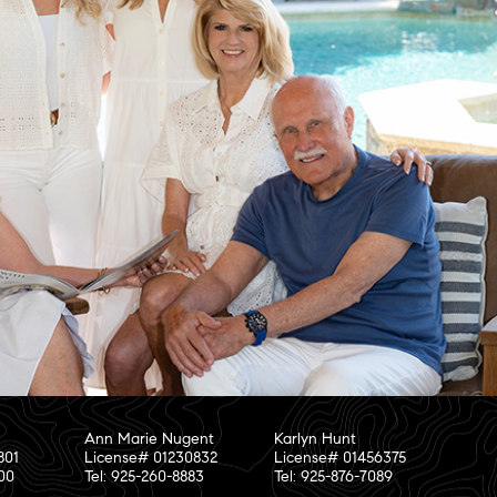
Ann Marie Nugent
Karlyn Hunt
801
License# 01230832
License# 01456375
800
Tel: 925-260-8883
Tel: 925-876-7089