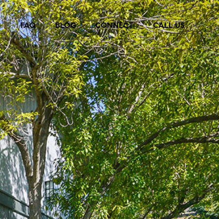
S
FAQ
BLOG
CONNECT
CALL US