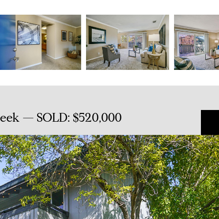
reek — SOLD: $520,000