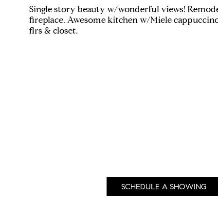
Single story beauty w/wonderful views! Remode
fireplace. Awesome kitchen w/Miele cappuccino
flrs & closet.
SCHEDULE A SHOWING