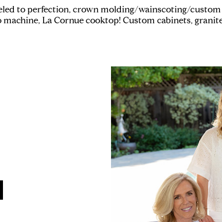
led to perfection, crown molding/wainscoting/custom 
 machine, La Cornue cooktop! Custom cabinets, granit