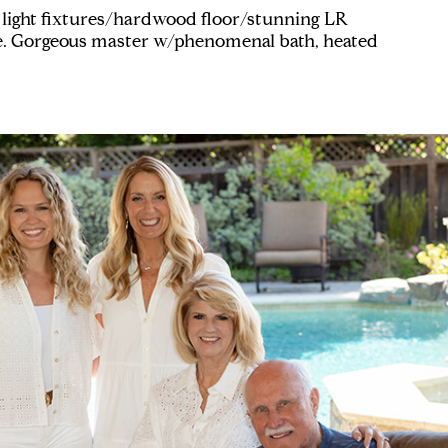
light fixtures/hardwood floor/stunning LR
e. Gorgeous master w/phenomenal bath, heated