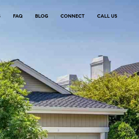
S
FAQ
BLOG
CONNECT
CALL US