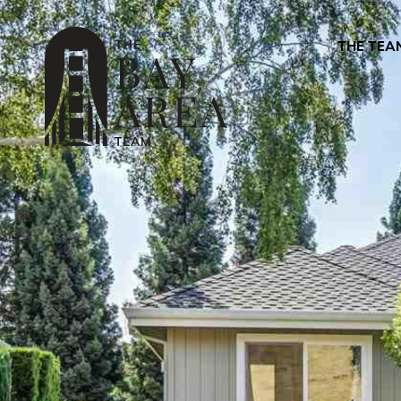
THE TEA