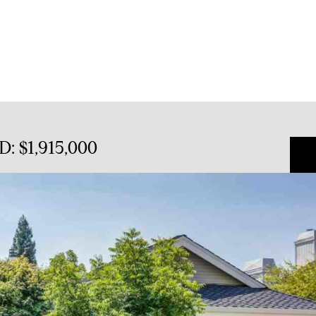
D: $1,915,000