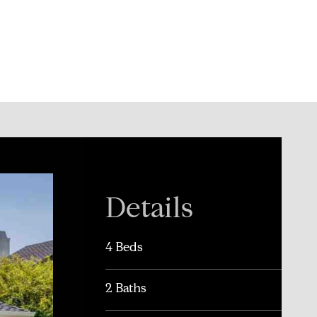
Details
4 Beds
2 Baths