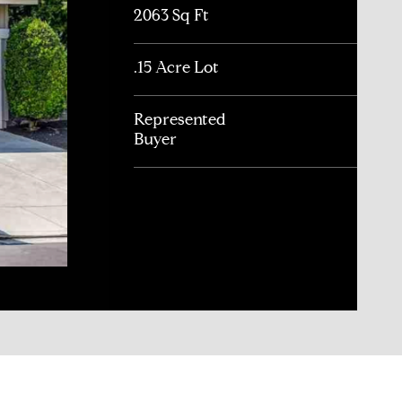
2063 Sq Ft
.15 Acre Lot
Represented
Buyer