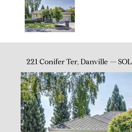
221 Conifer Ter, Danville — SOL