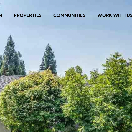
M
PROPERTIES
COMMUNITIES
WORK WITH U