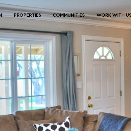
M
PROPERTIES
COMMUNITIES
WORK WITH U