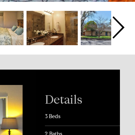
Details
3 Beds
2 Baths