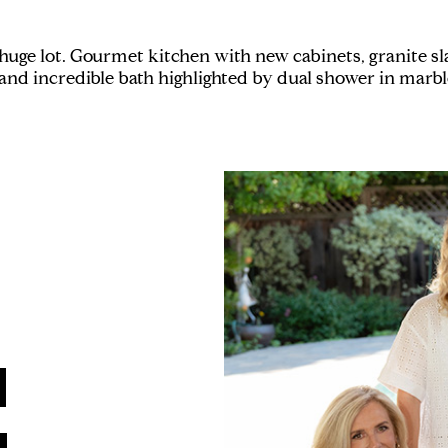
e lot. Gourmet kitchen with new cabinets, granite slab
and incredible bath highlighted by dual shower in marbl