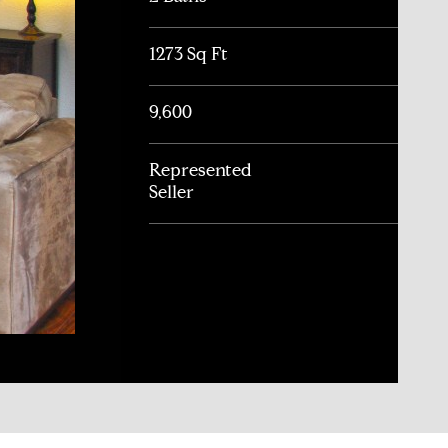
1273 Sq Ft
9,600
Represented
Seller