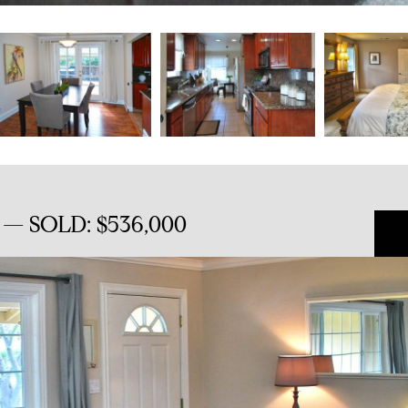
ll — SOLD: $536,000