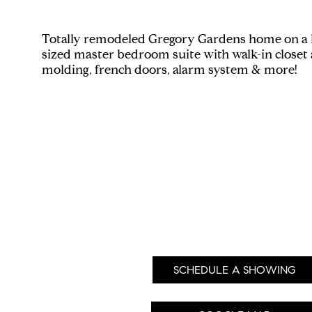
Totally remodeled Gregory Gardens home on a hug
sized master bedroom suite with walk-in closet 
molding, french doors, alarm system & more!
SCHEDULE A SHOWING