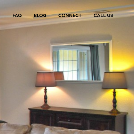
S
FAQ
BLOG
CONNECT
CALL US