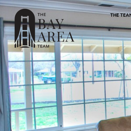
THE TEA