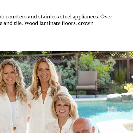
 counters and stainless steel appliances. Over-
e and tile. Wood laminate floors, crown