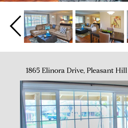
1865 Elinora Drive, Pleasant Hi