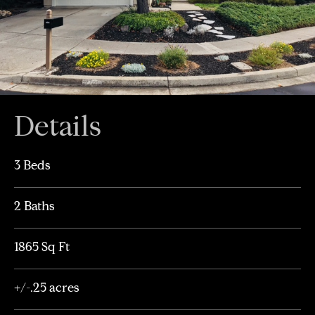
Details
3 Beds
2 Baths
1865 Sq Ft
+/-.25 acres