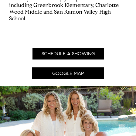
including Greenbrook Elementary, Charlotte
Wood Middle and San Ramon Valley High
School.
SCHEDULE A SHOWING
GOOGLE MAP