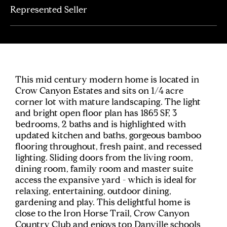
Represented Seller
This mid century modern home is located in
Crow Canyon Estates and sits on 1/4 acre
corner lot with mature landscaping. The light
and bright open floor plan has 1865 SF, 3
bedrooms, 2 baths and is highlighted with
updated kitchen and baths, gorgeous bamboo
flooring throughout, fresh paint, and recessed
lighting. Sliding doors from the living room,
dining room, family room and master suite
access the expansive yard - which is ideal for
relaxing, entertaining, outdoor dining,
gardening and play. This delightful home is
close to the Iron Horse Trail, Crow Canyon
Country Club and enjoys top Danville schools