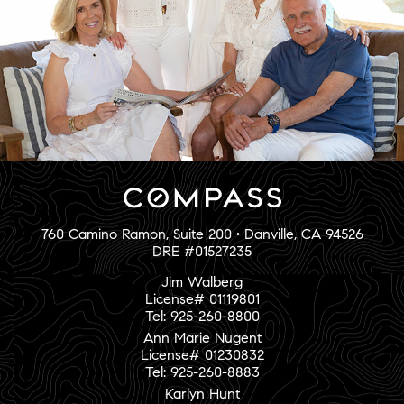
760 Camino Ramon, Suite 200 • Danville, CA 94526
DRE #01527235
Jim Walberg
License# 01119801
Tel: 925-260-8800
Ann Marie Nugent
License# 01230832
Tel: 925-260-8883
Karlyn Hunt