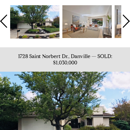
1728 Saint Norbert Dr., Danville — SOLD:
$1,030,000