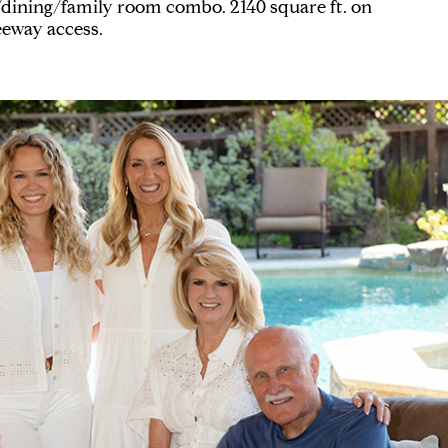
/dining/family room combo. 2140 square ft. on
reeway access.