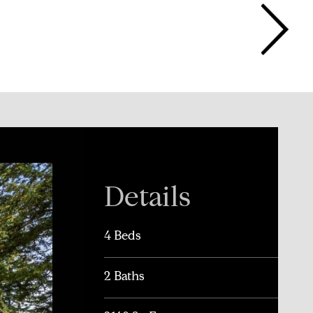
Details
4 Beds
2 Baths