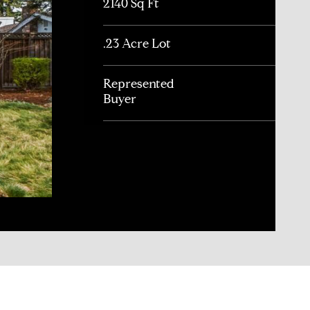
2140 Sq Ft
.23 Acre Lot
Represented
Buyer