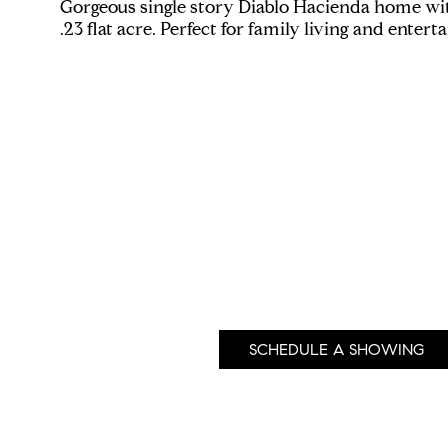
Gorgeous single story Diablo Hacienda home wit
.23 flat acre. Perfect for family living and enter
SCHEDULE A SHOWING