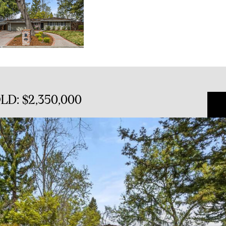
OLD: $2,350,000