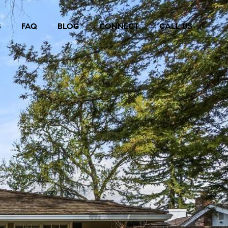
S
FAQ
BLOG
CONNECT
CALL US