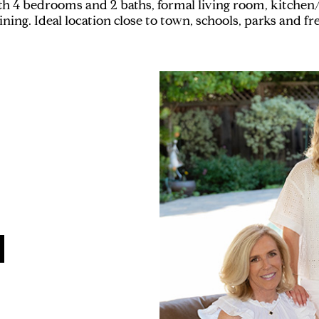
h 4 bedrooms and 2 baths, formal living room, kitchen
taining. Ideal location close to town, schools, parks and f