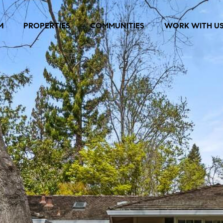
M
PROPERTIES
COMMUNITIES
WORK WITH U