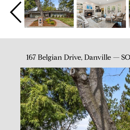
167 Belgian Drive, Danville — S