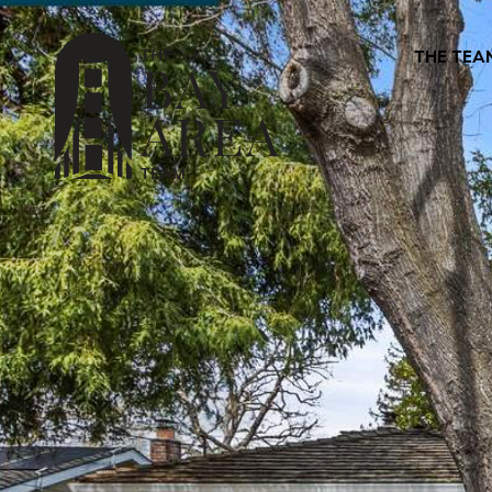
THE TEA