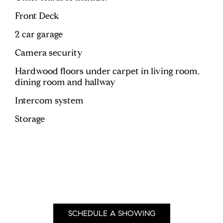
Front Deck
2 car garage
Camera security
Hardwood floors under carpet in living room,
dining room and hallway
Intercom system
Storage
SCHEDULE A SHOWING