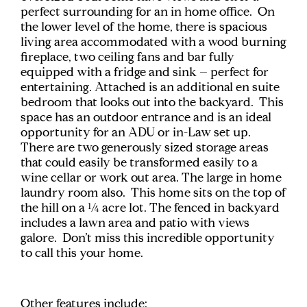
perfect surrounding for an in home office. On
the lower level of the home, there is spacious
living area accommodated with a wood burning
fireplace, two ceiling fans and bar fully
equipped with a fridge and sink – perfect for
entertaining. Attached is an additional en suite
bedroom that looks out into the backyard. This
space has an outdoor entrance and is an ideal
opportunity for an ADU or in-Law set up.
There are two generously sized storage areas
that could easily be transformed easily to a
wine cellar or work out area. The large in home
laundry room also. This home sits on the top of
the hill on a ¼ acre lot. The fenced in backyard
includes a lawn area and patio with views
galore. Don’t miss this incredible opportunity
to call this your home.
Other features include: