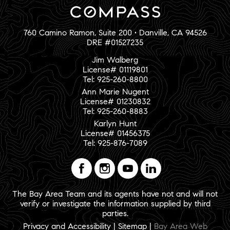
760 Camino Ramon, Suite 200 • Danville, CA 94526
DRE #01527235
Jim Walberg
License# 01119801
Tel: 925-260-8800
Ann Marie Nugent
License# 01230832
Tel: 925-260-8883
Karlyn Hunt
License# 01456375
Tel: 925-876-7089
The Bay Area Team and its agents have not and will not
verify or investigate the information supplied by third
parties.
Privacy and Accessibility
|
Sitemap
|
Bay Area Web