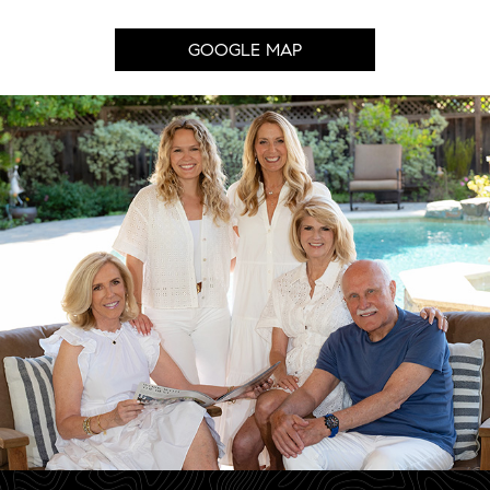
GOOGLE MAP