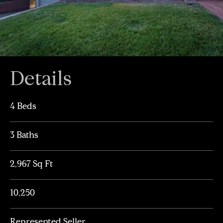
Details
4 Beds
3 Baths
2,967 Sq Ft
10,250
Represented Seller