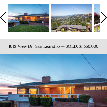
1612 View Dr., San Leandro — SOLD: $1,330,000