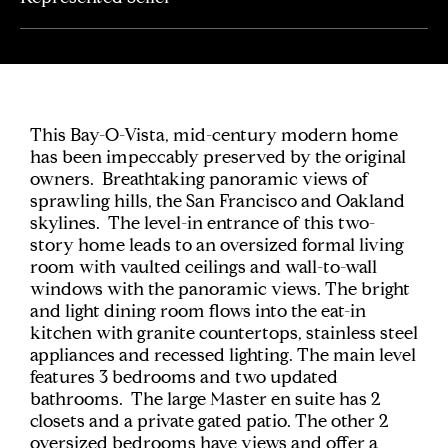
This Bay-O-Vista, mid-century modern home
has been impeccably preserved by the original
owners. Breathtaking panoramic views of
sprawling hills, the San Francisco and Oakland
skylines. The level-in entrance of this two-
story home leads to an oversized formal living
room with vaulted ceilings and wall-to-wall
windows with the panoramic views. The bright
and light dining room flows into the eat-in
kitchen with granite countertops, stainless steel
appliances and recessed lighting. The main level
features 3 bedrooms and two updated
bathrooms. The large Master en suite has 2
closets and a private gated patio. The other 2
oversized bedrooms have views and offer a