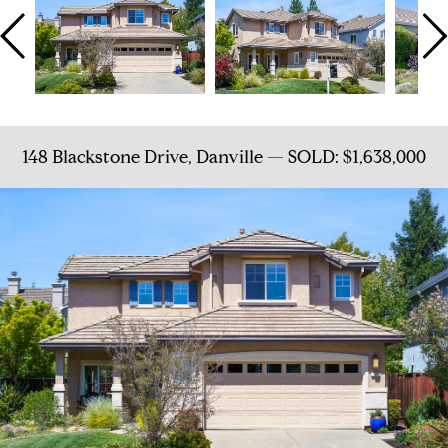
148 Blackstone Drive, Danville — SOLD: $1,638,000