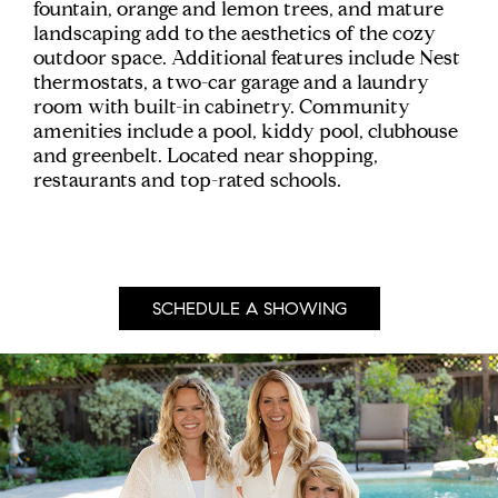
fountain, orange and lemon trees, and mature
landscaping add to the aesthetics of the cozy
outdoor space. Additional features include Nest
thermostats, a two-car garage and a laundry
room with built-in cabinetry. Community
amenities include a pool, kiddy pool, clubhouse
and greenbelt. Located near shopping,
restaurants and top-rated schools.
SCHEDULE A SHOWING