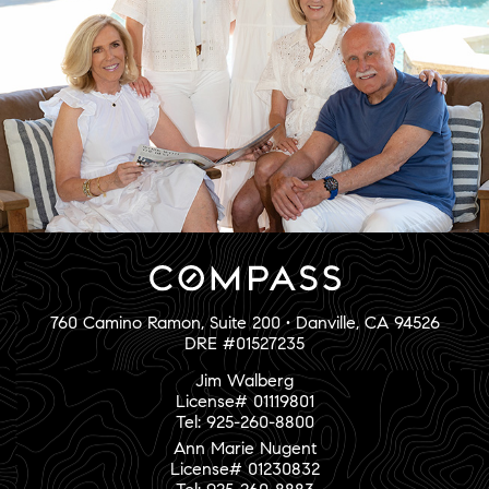
760 Camino Ramon, Suite 200 • Danville, CA 94526
DRE #01527235
Jim Walberg
License# 01119801
Tel: 925-260-8800
Ann Marie Nugent
License# 01230832