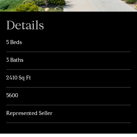
Details
5 Beds
3 Baths
2410 Sq Ft
5600
Represented Seller