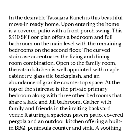
In the desirable Tassajara Ranch is this beautiful
move-in ready home. Upon entering the home
is a covered patio with a front porch swing. This
2410 SF floor plan offers a bedroom and full
bathroom on the main level with the remaining
bedrooms on the second floor. The curved
staircase accentuates the living and dining
room combination. Open to the family room,
the eat-in kitchen is well appointed with maple
cabinetry, glass tile backsplash, and an
abundance of granite countertop space. At the
top of the staircase is the private primary
bedroom along with three other bedrooms that
share a Jack and Jill bathroom. Gather with
family and friends in the inviting backyard
venue featuring a spacious pavers patio, covered
pergola and an outdoor kitchen offering a built-
in BBQ, peninsula counter and sink. A soothing