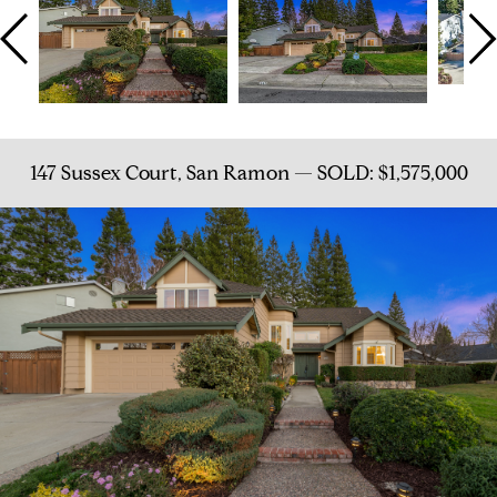
147 Sussex Court, San Ramon — SOLD: $1,575,000