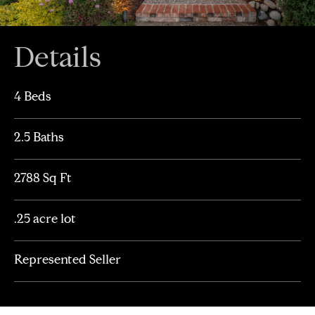
Details
4 Beds
2.5 Baths
2788 Sq Ft
.25 acre lot
Represented Seller