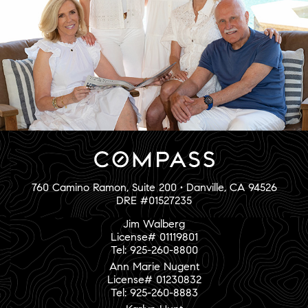
760 Camino Ramon, Suite 200 • Danville, CA 94526
DRE #01527235
Jim Walberg
License# 01119801
Tel: 925-260-8800
Ann Marie Nugent
License# 01230832
Tel: 925-260-8883