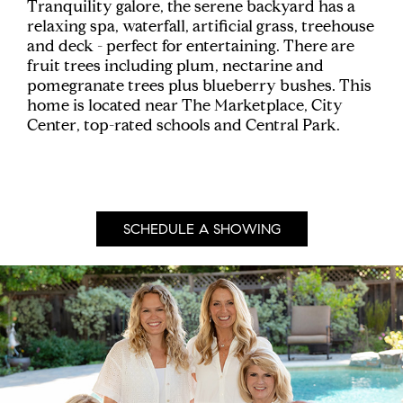
Tranquility galore, the serene backyard has a
relaxing spa, waterfall, artificial grass, treehouse
and deck - perfect for entertaining. There are
fruit trees including plum, nectarine and
pomegranate trees plus blueberry bushes. This
home is located near The Marketplace, City
Center, top-rated schools and Central Park.
SCHEDULE A SHOWING