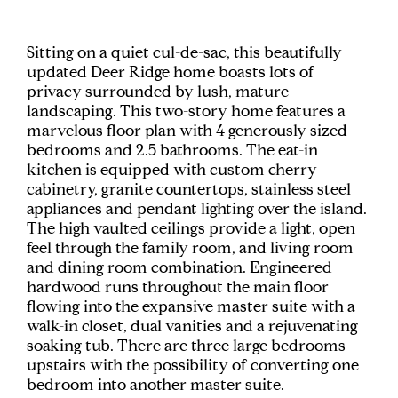
Sitting on a quiet cul-de-sac, this beautifully
updated Deer Ridge home boasts lots of
privacy surrounded by lush, mature
landscaping. This two-story home features a
marvelous floor plan with 4 generously sized
bedrooms and 2.5 bathrooms. The eat-in
kitchen is equipped with custom cherry
cabinetry, granite countertops, stainless steel
appliances and pendant lighting over the island.
The high vaulted ceilings provide a light, open
feel through the family room, and living room
and dining room combination. Engineered
hardwood runs throughout the main floor
flowing into the expansive master suite with a
walk-in closet, dual vanities and a rejuvenating
soaking tub. There are three large bedrooms
upstairs with the possibility of converting one
bedroom into another master suite.