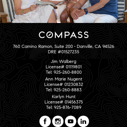
760 Camino Ramon, Suite 200 • Danville, CA 94526
DRE #01527235
Jim Walberg
License# 01119801
Tel: 925-260-8800
Ann Marie Nugent
License# 01230832
Tel: 925-260-8883
Karlyn Hunt
License# 01456375
Tel: 925-876-7089