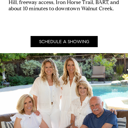
Hill, freeway access, Iron Horse Trail, BART, and
about 10 minutes to downtown Walnut Creek.
SCHEDULE A SHOWING