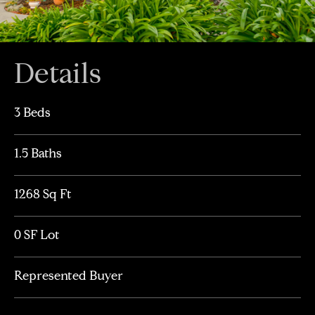
Details
3 Beds
1.5 Baths
1268 Sq Ft
0 SF Lot
Represented Buyer