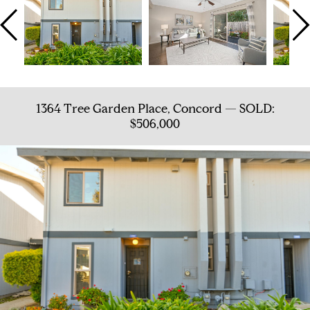
1364 Tree Garden Place, Concord — SOLD:
$506,000