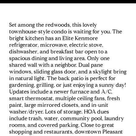
Set among the redwoods, this lovely
townhouse-style condo is waiting for you. The
bright kitchen has an Elite Kenmore
refrigerator, microwave, electric stove,
dishwasher, and breakfast bar open to a
spacious dining and living area. Only one
shared wall with a neighbor. Dual pane
windows, sliding glass door, and a skylight bring
in natural light. The back patio is perfect for
gardening, grilling, or just enjoying a sunny day!
Updates include a newer furnace and A/C,
smart thermostat, multiple ceiling fans, fresh
paint, large mirrored closets, and in-unit
washer/dryer. Lots of storage. HOA dues
include trash, water, community pool, laundry
rooms, and covered parking. Close to great
shopping and restaurants, downtown Pleasant