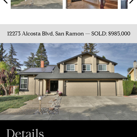
12273 Alcosta Blvd, San Ramon — SOLD: $985,000
Details