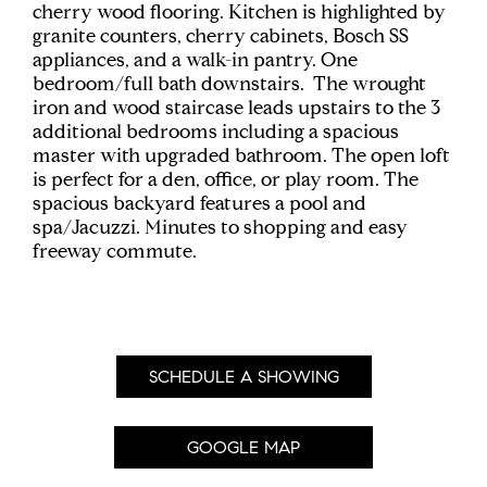
cherry wood flooring. Kitchen is highlighted by
granite counters, cherry cabinets, Bosch SS
appliances, and a walk-in pantry. One
bedroom/full bath downstairs. The wrought
iron and wood staircase leads upstairs to the 3
additional bedrooms including a spacious
master with upgraded bathroom. The open loft
is perfect for a den, office, or play room. The
spacious backyard features a pool and
spa/Jacuzzi. Minutes to shopping and easy
freeway commute.
SCHEDULE A SHOWING
GOOGLE MAP