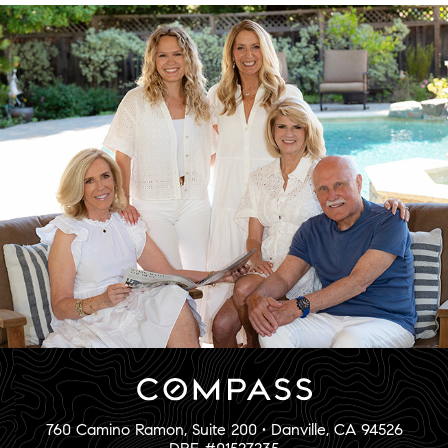
760 Camino Ramon, Suite 200 • Danville, CA 94526