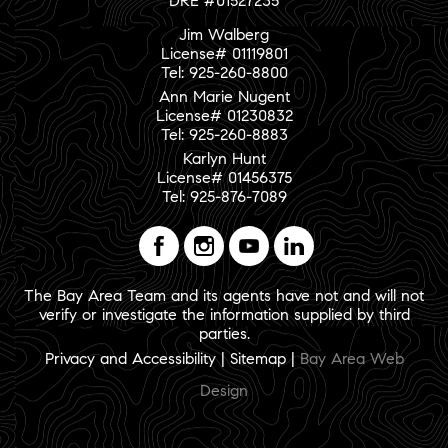
DRE #01527235
Jim Walberg
License# 01119801
Tel: 925-260-8800
Ann Marie Nugent
License# 01230832
Tel: 925-260-8883
Karlyn Hunt
License# 01456375
Tel: 925-876-7089
The Bay Area Team and its agents have not and will not
verify or investigate the information supplied by third
parties.
Privacy and Accessibility
|
Sitemap
|
Bay Area Web
Design