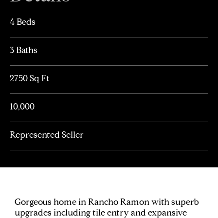
4 Beds
3 Baths
2750 Sq Ft
10,000
Represented Seller
Gorgeous home in Rancho Ramon with superb
upgrades including tile entry and expansive