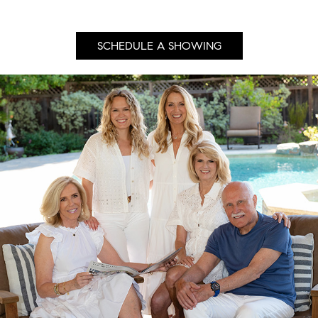
SCHEDULE A SHOWING