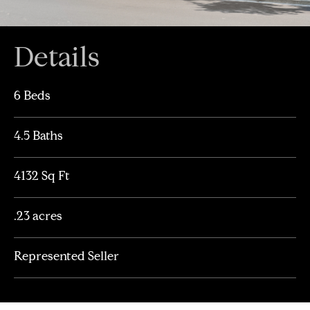
Details
6 Beds
4.5 Baths
4132 Sq Ft
.23 acres
Represented Seller