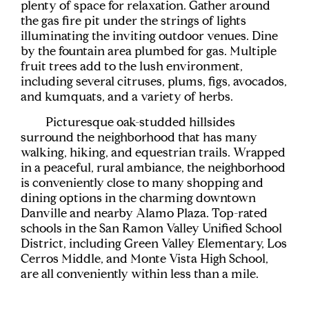
plenty of space for relaxation. Gather around
the gas fire pit under the strings of lights
illuminating the inviting outdoor venues. Dine
by the fountain area plumbed for gas. Multiple
fruit trees add to the lush environment,
including several citruses, plums, figs, avocados,
and kumquats, and a variety of herbs.
Picturesque oak-studded hillsides
surround the neighborhood that has many
walking, hiking, and equestrian trails. Wrapped
in a peaceful, rural ambiance, the neighborhood
is conveniently close to many shopping and
dining options in the charming downtown
Danville and nearby Alamo Plaza. Top-rated
schools in the San Ramon Valley Unified School
District, including Green Valley Elementary, Los
Cerros Middle, and Monte Vista High School,
are all conveniently within less than a mile.