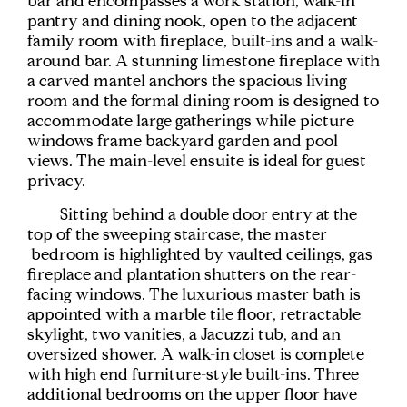
bar and encompasses a work station, walk-in
pantry and dining nook, open to the adjacent
family room with fireplace, built-ins and a walk-
around bar. A stunning limestone fireplace with
a carved mantel anchors the spacious living
room and the formal dining room is designed to
accommodate large gatherings while picture
windows frame backyard garden and pool
views. The main-level ensuite is ideal for guest
privacy.
Sitting behind a double door entry at the
top of the sweeping staircase, the master
bedroom is highlighted by vaulted ceilings, gas
fireplace and plantation shutters on the rear-
facing windows. The luxurious master bath is
appointed with a marble tile floor, retractable
skylight, two vanities, a Jacuzzi tub, and an
oversized shower. A walk-in closet is complete
with high end furniture-style built-ins. Three
additional bedrooms on the upper floor have