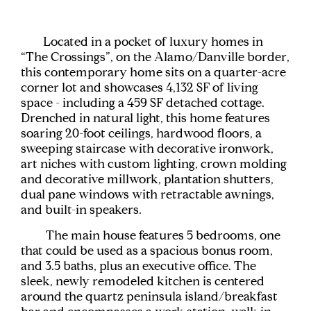
Located in a pocket of luxury homes in
“The Crossings”, on the Alamo/Danville border,
this contemporary home sits on a quarter-acre
corner lot and showcases 4,132 SF of living
space - including a 459 SF detached cottage.
Drenched in natural light, this home features
soaring 20-foot ceilings, hardwood floors, a
sweeping staircase with decorative ironwork,
art niches with custom lighting, crown molding
and decorative millwork, plantation shutters,
dual pane windows with retractable awnings,
and built-in speakers.
The main house features 5 bedrooms, one
that could be used as a spacious bonus room,
and 3.5 baths, plus an executive office. The
sleek, newly remodeled kitchen is centered
around the quartz peninsula island/breakfast