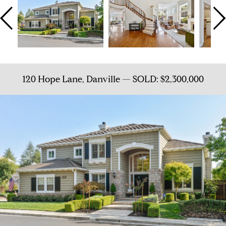
120 Hope Lane, Danville — SOLD: $2,300,000