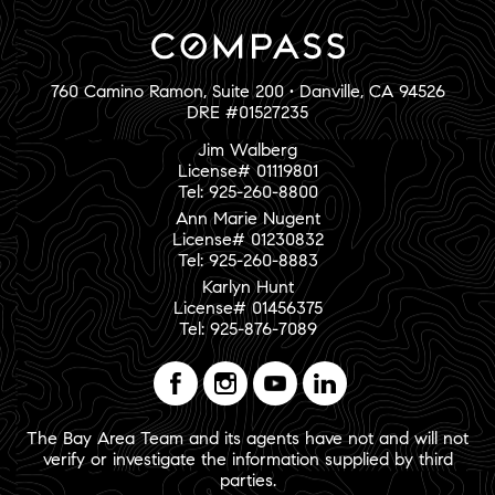
760 Camino Ramon, Suite 200 • Danville, CA 94526
DRE #01527235
Jim Walberg
License# 01119801
Tel: 925-260-8800
Ann Marie Nugent
License# 01230832
Tel: 925-260-8883
Karlyn Hunt
License# 01456375
Tel: 925-876-7089
The Bay Area Team and its agents have not and will not
verify or investigate the information supplied by third
parties.