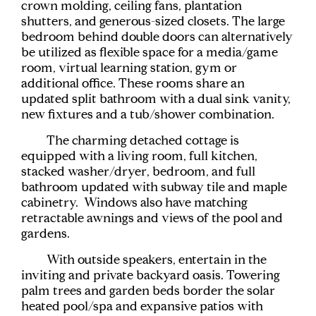
crown molding, ceiling fans, plantation
shutters, and generous-sized closets. The large
bedroom behind double doors can alternatively
be utilized as flexible space for a media/game
room, virtual learning station, gym or
additional office. These rooms share an
updated split bathroom with a dual sink vanity,
new fixtures and a tub/shower combination.
The charming detached cottage is
equipped with a living room, full kitchen,
stacked washer/dryer, bedroom, and full
bathroom updated with subway tile and maple
cabinetry. Windows also have matching
retractable awnings and views of the pool and
gardens.
With outside speakers, entertain in the
inviting and private backyard oasis. Towering
palm trees and garden beds border the solar
heated pool/spa and expansive patios with