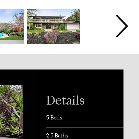
Details
5 Beds
2.5 Baths