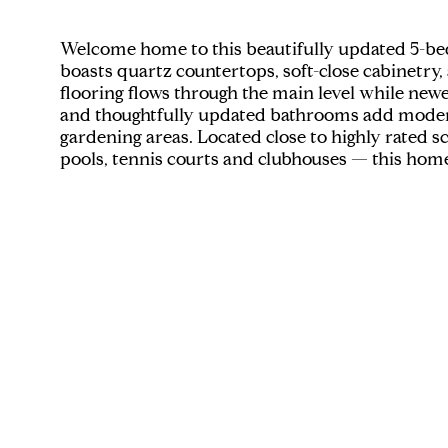
Welcome home to this beautifully updated 5-be
boasts quartz countertops, soft-close cabinetry
flooring flows through the main level while new
and thoughtfully updated bathrooms add modern 
gardening areas. Located close to highly rated 
pools, tennis courts and clubhouses — this hom