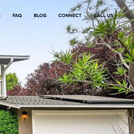
S
FAQ
BLOG
CONNECT
CALL US