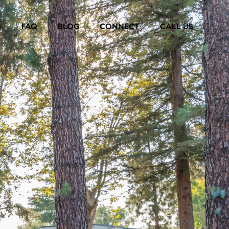
S
FAQ
BLOG
CONNECT
CALL US