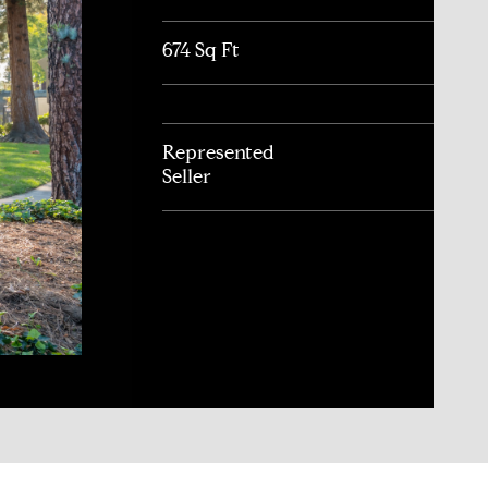
674 Sq Ft
Represented
Seller