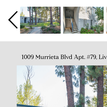
1009 Murrieta Blvd Apt. #79, L