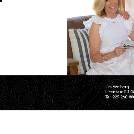
Jim Walberg
License# 01119
Tel: 925-260-8
or investigate the information supplied by third parties.