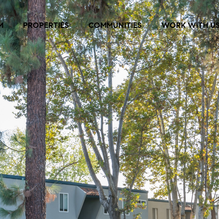
M
PROPERTIES
COMMUNITIES
WORK WITH U