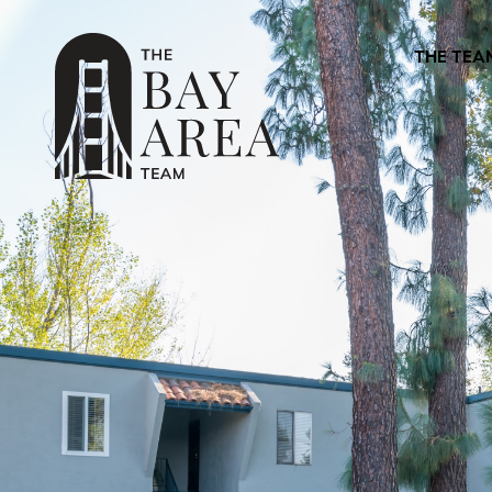
THE TEA