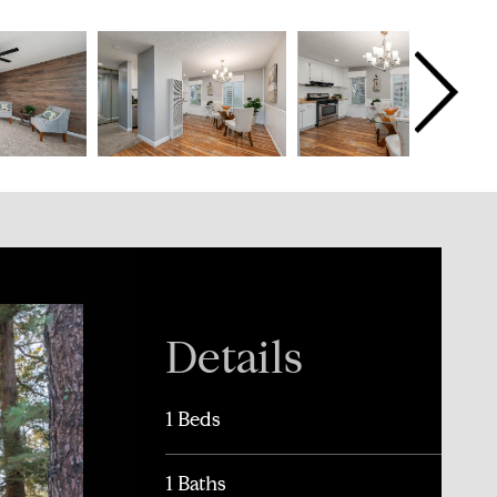
Details
1 Beds
1 Baths