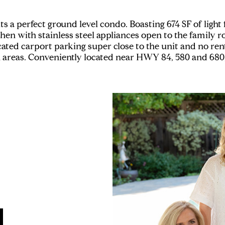
 perfect ground level condo. Boasting 674 SF of light fill
chen with stainless steel appliances open to the famil
cated carport parking super close to the unit and no ren
areas. Conveniently located near HWY 84, 580 and 680, 