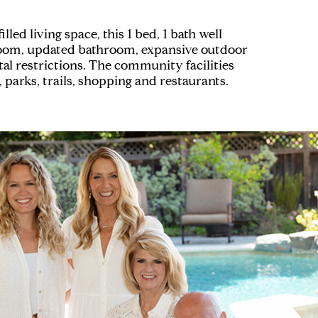
ed living space, this 1 bed, 1 bath well
y room, updated bathroom, expansive outdoor
tal restrictions. The community facilities
parks, trails, shopping and restaurants.