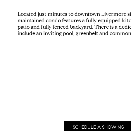
Located just minutes to downtown Livermore sits a
maintained condo features a fully equipped kit
patio and fully fenced backyard. There is a dedi
include an inviting pool, greenbelt and common 
SCHEDULE A SHOWING