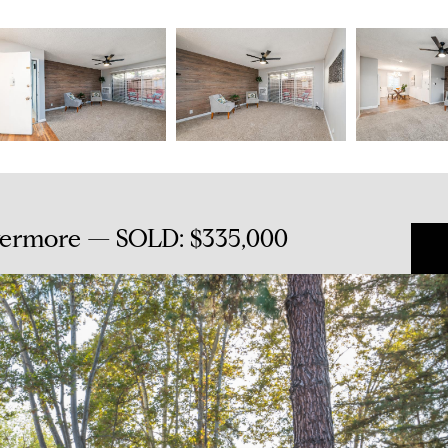
ivermore — SOLD: $335,000