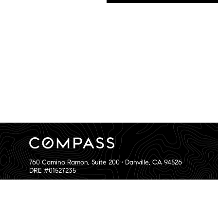
760 Camino Ramon, Suite 200 • Danville, CA 94526
DRE #01527235
The Bay Area Team and its agents have not and will not verify 
Privacy and Accessibility
|
Sitemap
|
Bay Area Web Design