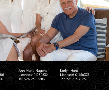
Ann Marie Nugent
Karlyn Hunt
801
License# 01230832
License# 01456375
800
Tel: 925-260-8883
Tel: 925-876-7089