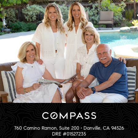
760 Camino Ramon, Suite 200 • Danville, CA 94526
DRE #01527235