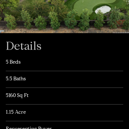
Details
5 Beds
5.5 Baths
5160 Sq Ft
1.15 Acre
Representing Buyer