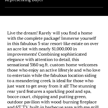
Live the dream! Rarely will you find a home
with the complete package! Immerse yourself
in this fabulous 5-star resort-like estate on over
an acre lot with nearly $1,000,000 in
improvements! Combining sophisticated
elegance with attention to detail, this
sensational 5160 sq.ft. custom home welcomes
those who enjoy an active lifestyle and who love
to entertain while the fabulous location siding
to a meandering creek is ideal for those who
just want to get away from it all! The stunning
rear yard features a sparkling pool and spa,
bocce court, chipping and putting green,
outdoor pavilion with wood-burning fireplace
and 65" TV, built-in barbecue area with gas grill