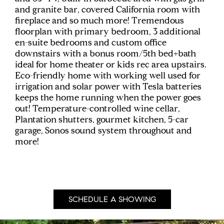
and granite bar, covered California room with
fireplace and so much more! Tremendous
floorplan with primary bedroom, 3 additional
en-suite bedrooms and custom office
downstairs with a bonus room/5th bed+bath
ideal for home theater or kids rec area upstairs.
Eco-friendly home with working well used for
irrigation and solar power with Tesla batteries
keeps the home running when the power goes
out! Temperature-controlled wine cellar,
Plantation shutters, gourmet kitchen, 5-car
garage, Sonos sound system throughout and
more!
SCHEDULE A SHOWING