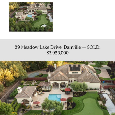
29 Meadow Lake Drive, Danville — SOLD:
$3,925,000