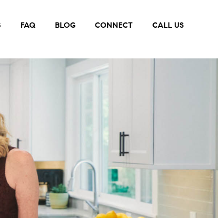
S
FAQ
BLOG
CONNECT
CALL US