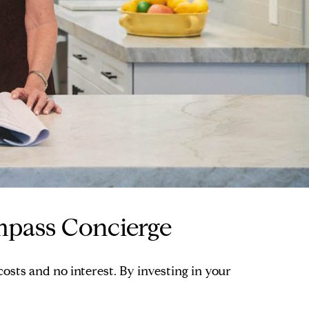
mpass Concierge
sts and no interest. By investing in your