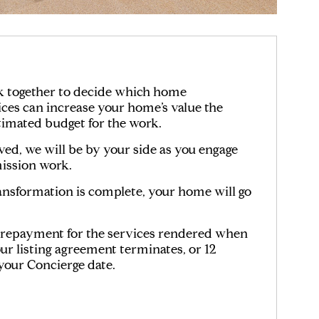
k together to decide which home
es can increase your home’s value the
timated budget for the work.
d, we will be by your side as you engage
ssion work.
nsformation is complete, your home will go
n repayment for the services rendered when
ur listing agreement terminates, or 12
our Concierge date.