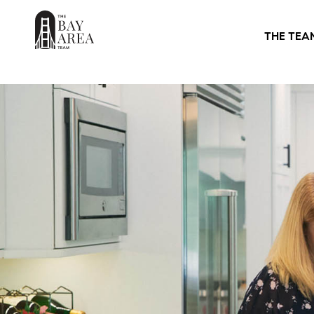
THE TEA