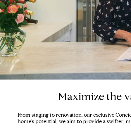
Maximize the v
From staging to renovation, our exclusive Conci
home’s potential, we aim to provide a swifter, mo