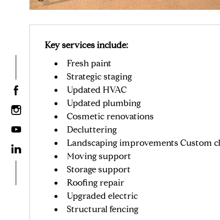
Key services include:
Fresh paint
Strategic staging
Updated HVAC
Updated plumbing
Cosmetic renovations
Decluttering
Landscaping improvements Custom cl
Moving support
Storage support
Roofing repair
Upgraded electric
Structural fencing