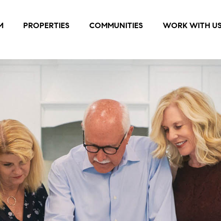
M
PROPERTIES
COMMUNITIES
WORK WITH U