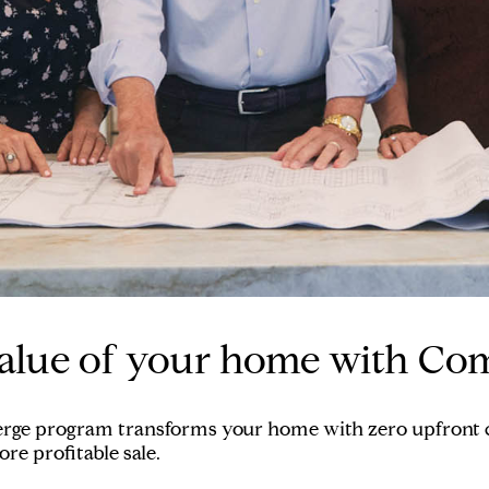
alue of your home with Co
erge program transforms your home with zero upfront co
re profitable sale.