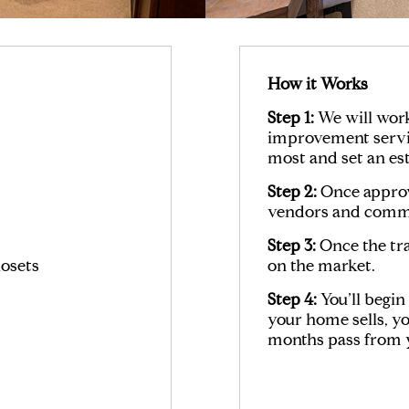
How it Works
Step 1:
We will wor
improvement servic
most and set an es
Step 2:
Once approve
vendors and commi
Step 3:
Once the tra
osets
on the market.
Step 4:
You’ll begi
your home sells, yo
months pass from y