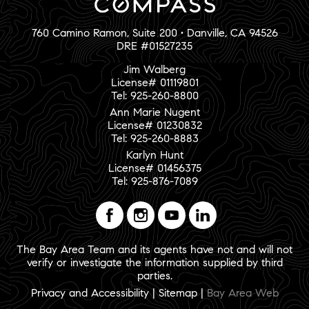
760 Camino Ramon, Suite 200 • Danville, CA 94526
DRE #01527235
Jim Walberg
License# 01119801
Tel: 925-260-8800
Ann Marie Nugent
License# 01230832
Tel: 925-260-8883
Karlyn Hunt
License# 01456375
Tel: 925-876-7089
The Bay Area Team and its agents have not and will not
verify or investigate the information supplied by third
parties.
Privacy and Accessibility
|
Sitemap
|
Bay Area Web