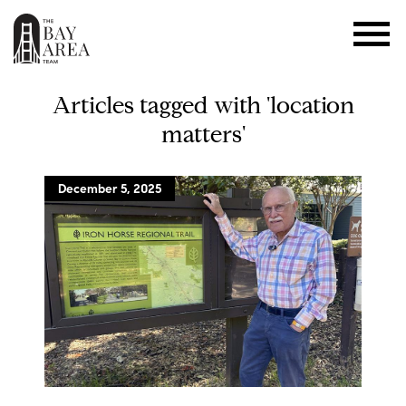
Articles tagged with 'location
matters'
December 5, 2025