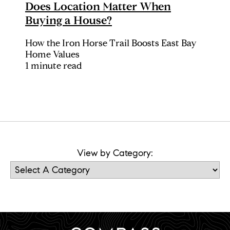
Does Location Matter When
Buying a House?
How the Iron Horse Trail Boosts East Bay
Home Values
1 minute read
View by Category: