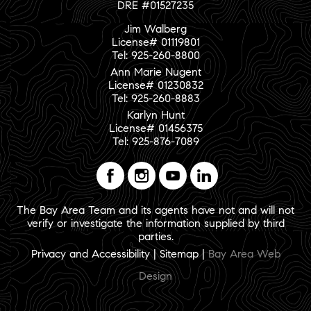
DRE #01527235
Jim Walberg
License# 01119801
Tel: 925-260-8800
Ann Marie Nugent
License# 01230832
Tel: 925-260-8883
Karlyn Hunt
License# 01456375
Tel: 925-876-7089
The Bay Area Team and its agents have not and will not
verify or investigate the information supplied by third
parties.
Privacy and Accessibility
|
Sitemap
|
Bay Area Web
Design