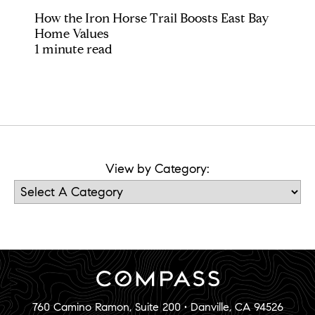
How the Iron Horse Trail Boosts East Bay
Home Values
1 minute read
View by Category:
760 Camino Ramon, Suite 200 • Danville, CA 94526