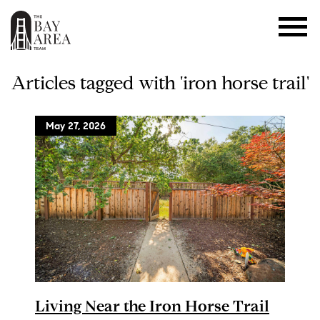
Articles tagged with 'iron horse trail'
May 27, 2026
Living Near the Iron Horse Trail