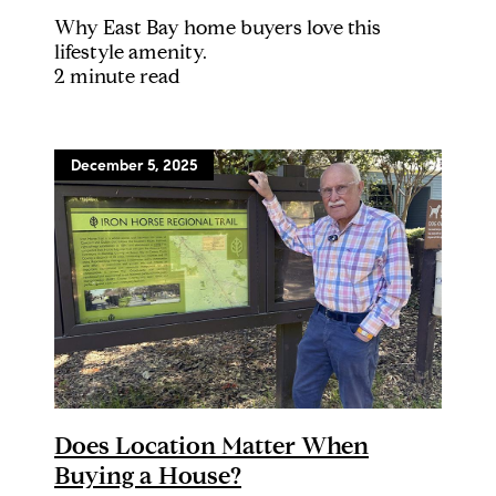
Why East Bay home buyers love this
lifestyle amenity.
2 minute read
December 5, 2025
Does Location Matter When
Buying a House?